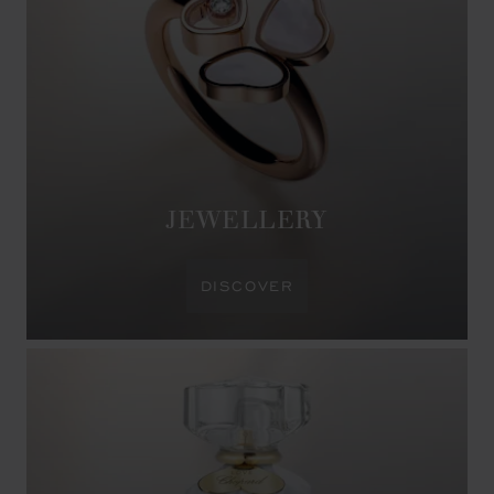
JEWELLERY
DISCOVER