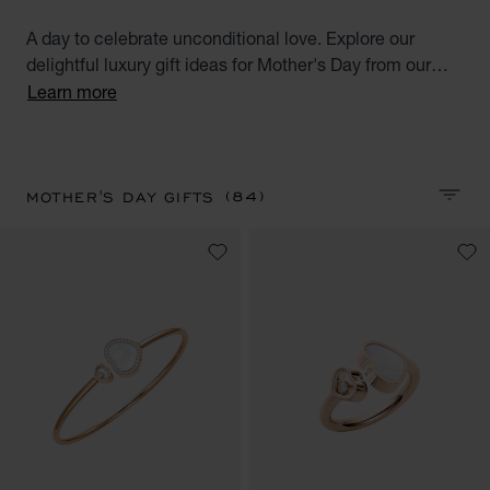
A day to celebrate unconditional love. Explore our
delightful luxury gift ideas for Mother's Day from our
selection of diamond watches for women, diamond
Learn more
jewellery, luxurious accessories and high-end
perfumes.
(84)
MOTHER'S DAY GIFTS
SORT 