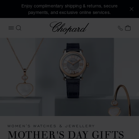
Enjoy complimentary shipping & returns, secure
payments, and exclusive online services.
Chopard
+41 2
MY 
OPEN MENU
SEARCH
WOMEN'S WATCHES & JEWELLERY
MOTHER'S DAY GIFTS