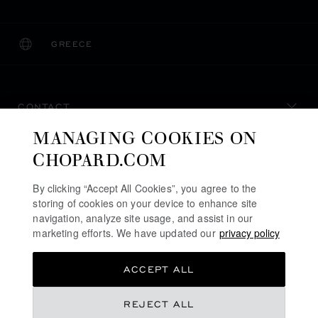
GREECE
LOCALIZATION (CHANGE COUNTRY)
CHANGE COUNTRY
CONTACT
MANAGING COOKIES ON
SERVICE & SUPPORT
CHOPARD.COM
OUR MAISON
By clicking “Accept All Cookies”, you agree to the
storing of cookies on your device to enhance site
navigation, analyze site usage, and assist in our
marketing efforts. We have updated our
privacy policy
STAY UP TO DATE
ACCEPT ALL
REJECT ALL