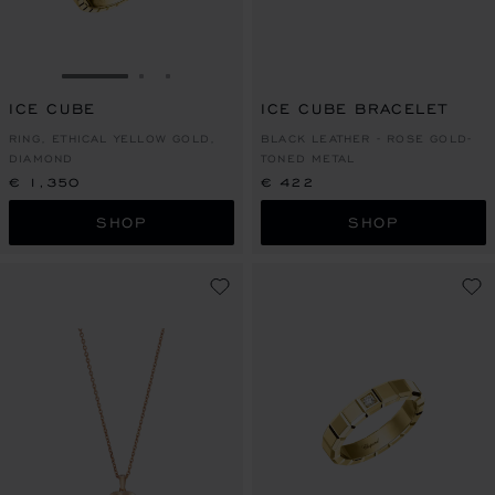
GO TO SLIDE 1
GO TO SLIDE 2
GO TO SLIDE 3
ICE CUBE
ICE CUBE BRACELET
RING, ETHICAL YELLOW GOLD,
BLACK LEATHER - ROSE GOLD-
DIAMOND
TONED METAL
€ 1,350
€ 422
SHOP
SHOP