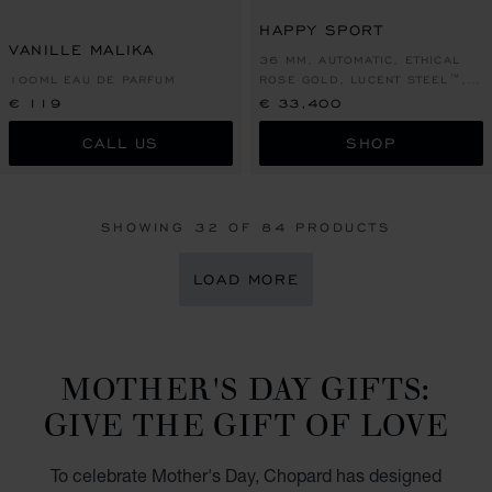
GO TO SLIDE 1
GO TO SLIDE 2
GO TO SLIDE 1
GO TO SLI
GO TO S
HAPPY SPORT
VANILLE MALIKA
36 MM, AUTOMATIC, ETHICAL
100ML EAU DE PARFUM
ROSE GOLD, LUCENT STEEL™,
DIAMONDS
€ 119
€ 33,400
CALL US
SHOP
SHOWING
32
OF 84 PRODUCTS
LOAD MORE
MOTHER'S DAY GIFTS:
GIVE THE GIFT OF LOVE
To celebrate Mother's Day, Chopard has designed