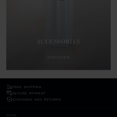
ACCESSORIES
DISCOVER
FREE SHIPPING
SECURE PAYMENT
EXCHANGE AND RETURNS
HOME