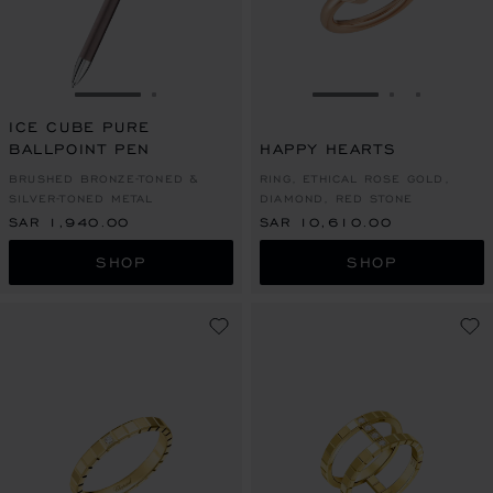
GO TO SLIDE 1
GO TO SLIDE 2
GO TO SLIDE 1
GO TO SLI
GO TO S
ICE CUBE PURE
BALLPOINT PEN
HAPPY HEARTS
BRUSHED BRONZE-TONED &
RING, ETHICAL ROSE GOLD,
SILVER-TONED METAL
DIAMOND, RED STONE
SAR 1,940.00
SAR 10,610.00
SHOP
SHOP