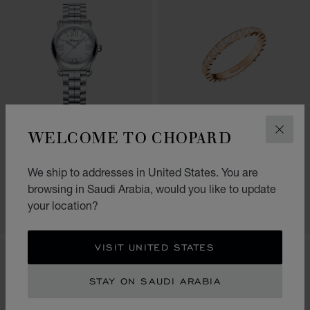
GO TO SLIDE 1
GO TO SLIDE 2
GO TO SLIDE 3
GO TO SLIDE 1
GO TO SLI
GO TO S
WELCOME TO CHOPARD
CLOS
HAPPY SPORT
ICE CUBE
30 MM, QUARTZ, LUCENT
RING, ETHICAL ROSE GOLD,
We ship to addresses in United States. You are
STEEL™, DIAMONDS
HALF-SET DIAMONDS
browsing in Saudi Arabia, would you like to update
SAR 28,940.00
SAR 11,370.00
your location?
SHOP
SHOP
VISIT UNITED STATES
STAY ON SAUDI ARABIA