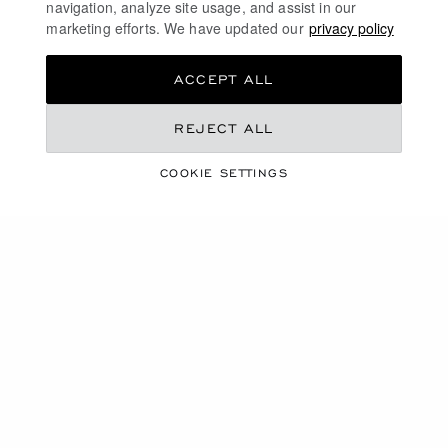
navigation, analyze site usage, and assist in our
marketing efforts. We have updated our
privacy policy
ACCEPT ALL
REJECT ALL
JEWELLERY
COOKIE SETTINGS
DISCOVER