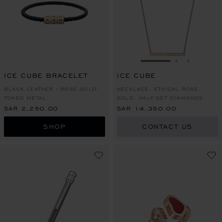
GO TO SLIDE 1
GO TO SLI
GO TO S
ICE CUBE BRACELET
ICE CUBE
BLACK LEATHER - ROSE GOLD-
NECKLACE, ETHICAL ROSE
TONED METAL
GOLD, HALF-SET DIAMONDS
SAR 2,250.00
SAR 14,350.00
SHOP
CONTACT US