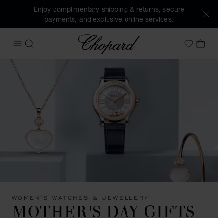
Enjoy complimentary shipping & returns, secure
payments, and exclusive online services.
Chopard
OPEN MENU
SEARCH
MY 
My Wish
WOMEN'S WATCHES & JEWELLERY
MOTHER'S DAY GIFTS