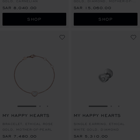
GOLD, CARNELIAN
GOLD, DIAMOND, MOTHER-OF-
PEARL
SAR 8,040.00
SAR 15,060.00
SHOP
SHOP
GO TO SLIDE 1
GO TO SLIDE 2
GO TO SLIDE 3
GO TO SLIDE 1
GO TO SLI
GO TO S
MY HAPPY HEARTS
MY HAPPY HEARTS
BRACELET, ETHICAL ROSE
SINGLE EARRING, ETHICAL
GOLD, MOTHER-OF-PEARL
WHITE GOLD, DIAMOND
SAR 7,480.00
SAR 5,310.00