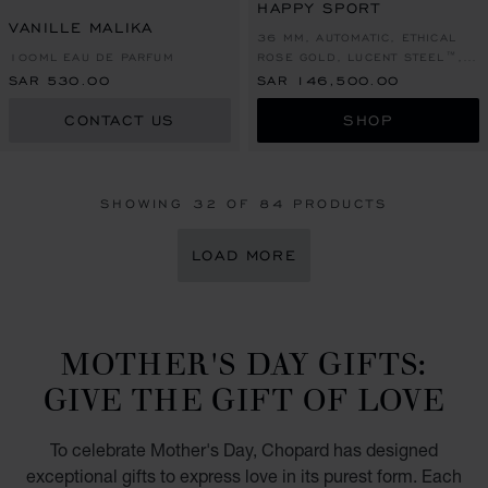
HAPPY SPORT
VANILLE MALIKA
36 MM, AUTOMATIC, ETHICAL
100ML EAU DE PARFUM
ROSE GOLD, LUCENT STEEL™,
DIAMONDS
SAR 530.00
SAR 146,500.00
CONTACT US
SHOP
SHOWING
32
OF 84 PRODUCTS
LOAD MORE
MOTHER'S DAY GIFTS:
GIVE THE GIFT OF LOVE
To celebrate Mother's Day, Chopard has designed
exceptional gifts to express love in its purest form. Each