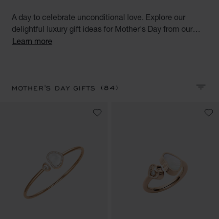
A day to celebrate unconditional love. Explore our
delightful luxury gift ideas for Mother's Day from our
selection of diamond watches for women, diamond
Learn more
jewellery, luxurious accessories and high-end
perfumes.
(84)
MOTHER'S DAY GIFTS
SORT 