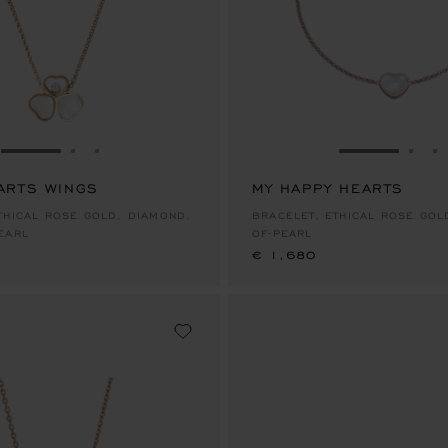
GO TO SLIDE 1
GO TO SLIDE 2
GO TO SLIDE 3
GO TO SLID
GO 
G
ARTS WINGS
MY HAPPY HEARTS
€ 1,680
THICAL ROSE GOLD, DIAMOND,
BRACELET, ETHICAL ROSE GOLD, MOTHER-
EARL
OF-PEARL
€ 1,680