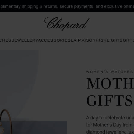
plimentary shipping & returns, secure payments, and exclusive online
Chopard
CHES
JEWELLERY
ACCESSORIES
LA MAISON
HIGHLIGHTS
GIFT
WOMEN'S WATCHES
MOTH
GIFTS
A day to celebrate unco
for Mother's Day from
diamond jewellery, lu