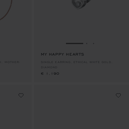
E 1
TO SLIDE 2
O TO SLIDE 3
GO TO SLIDE 1
GO TO SLIDE 2
GO TO SLIDE 
MY HAPPY HEARTS
€ 1,190
SINGLE EARRING, ETHICAL WHITE GOLD,
DIAMOND
€ 1,190