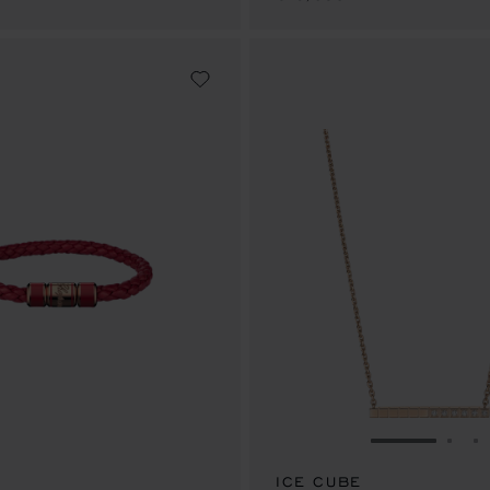
GO TO SLID
GO 
G
ICE CUBE