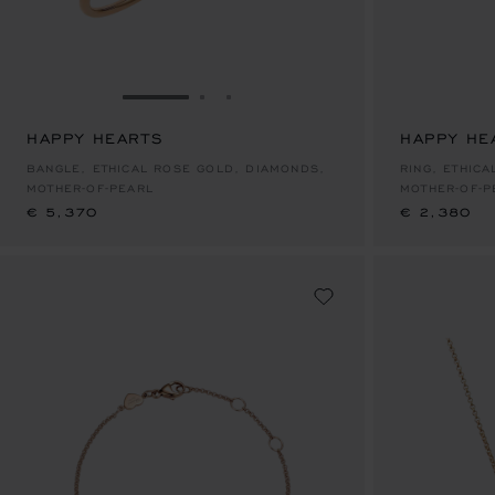
GO TO SLIDE 1
GO TO SLIDE 2
GO TO SLIDE 3
HAPPY HEARTS
HAPPY HE
€ 5,370
€ 2,380
BANGLE, ETHICAL ROSE GOLD, DIAMONDS,
RING, ETHIC
MOTHER-OF-PEARL
MOTHER-OF-P
€ 5,370
€ 2,380