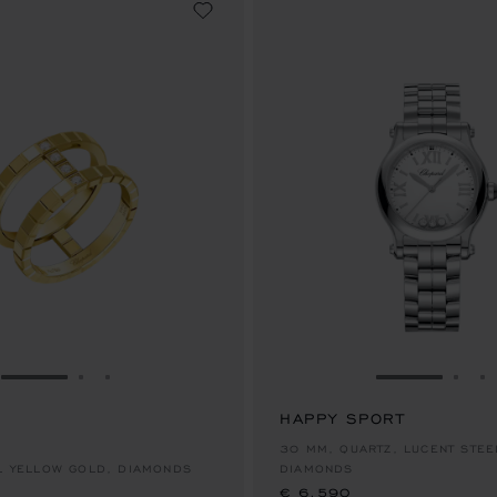
GO TO SLIDE 1
GO TO SLIDE 2
GO TO SLIDE 3
GO TO SLID
GO 
G
HAPPY SPORT
€ 6,590
30 MM, QUARTZ, LUCENT STEE
AL YELLOW GOLD, DIAMONDS
DIAMONDS
€ 6,590