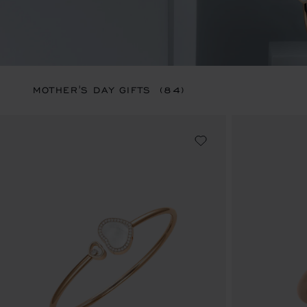
MOTHER'S DAY GIFTS
(84)