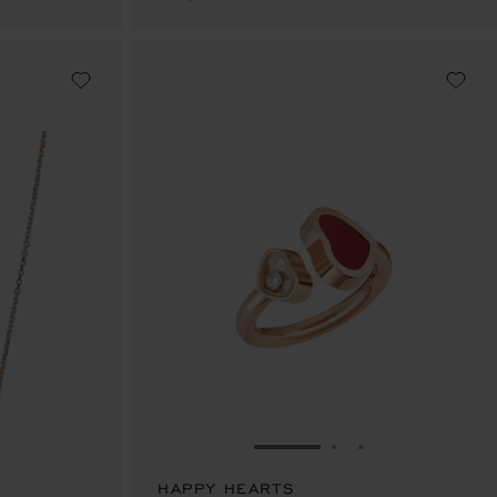
E 1
TO SLIDE 2
O TO SLIDE 3
GO TO SLIDE 1
GO TO SLIDE 2
GO TO SLIDE 
HAPPY HEARTS