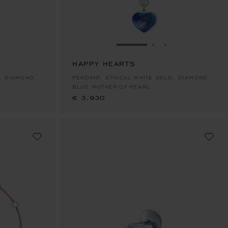
E 1
TO SLIDE 2
O TO SLIDE 3
GO TO SLIDE 1
GO TO SLIDE 2
GO TO SLIDE 
HAPPY HEARTS
€ 3,930
, DIAMOND,
PENDANT, ETHICAL WHITE GOLD, DIAMOND,
BLUE MOTHER-OF-PEARL
€ 3,930