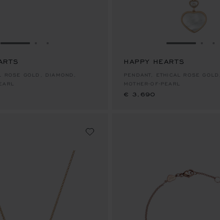
GO TO SLIDE 1
GO TO SLIDE 2
GO TO SLIDE 3
GO TO SLID
GO 
G
ARTS
HAPPY HEARTS
€ 3,690
AL ROSE GOLD, DIAMOND,
PENDANT, ETHICAL ROSE GOLD
EARL
MOTHER-OF-PEARL
€ 3,690