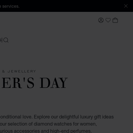
 services.
MY ACCOUNT
MY BAS
My Wishlis
S
SEARCH
 & JEWELLERY
ER'S DAY
nditional love. Explore our delightful luxury gift ideas
 our selection of diamond watches for women,
xurious accessories and high-end perfumes.