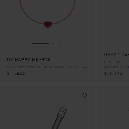
GO TO SLIDE 1
GO TO SLIDE 2
GO TO SLIDE 3
HAPPY HE
MY HAPPY HEARTS
€ 1,800
€ 3,370
NECKLACE, E
BRACELET, ETHICAL ROSE GOLD, CARNELIAN
MOTHER-OF-P
€ 1,800
€ 3,370