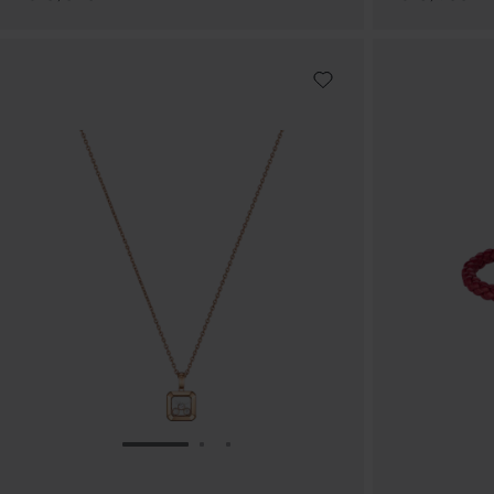
GO TO SLIDE 1
GO TO SLIDE 2
GO TO SLIDE 3