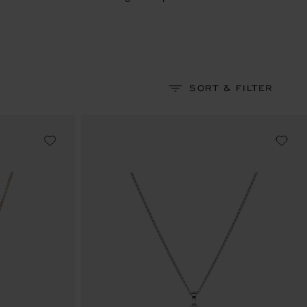
SORT & FILTER