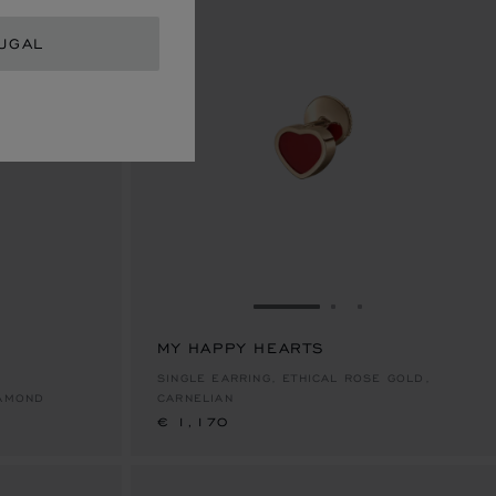
UGAL
E 1
TO SLIDE 2
O TO SLIDE 3
GO TO SLIDE 1
GO TO SLIDE 2
GO TO SLIDE 
MY HAPPY HEARTS
€ 1,170
SINGLE EARRING, ETHICAL ROSE GOLD,
IAMOND
CARNELIAN
€ 1,170