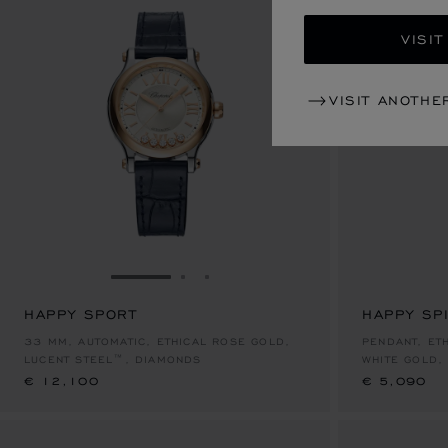
VISIT
VISIT ANOTHE
GO TO SLIDE 1
GO TO SLIDE 2
GO TO SLIDE 3
HAPPY SPORT
HAPPY SPI
€ 12,100
€ 5,090
33 MM, AUTOMATIC, ETHICAL ROSE GOLD,
PENDANT, ET
LUCENT STEEL™, DIAMONDS
WHITE GOLD,
€ 12,100
€ 5,090