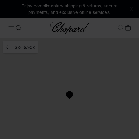
Enjoy complimentary shipping & returns, secure
payments, and exclusive online services.
Chopard
OPEN MENU
SEARCH
MY 
My Wish
GO BACK