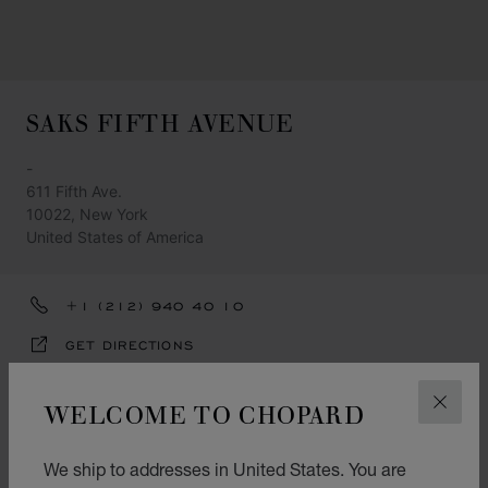
SAKS FIFTH AVENUE
-
611 Fifth Ave.
10022, New York
United States of America
+1 (212) 940 40 10
GET DIRECTIONS
CATEGORIES
WELCOME TO CHOPARD
CLOS
Watch
We ship to addresses in United States. You are
Jewellery