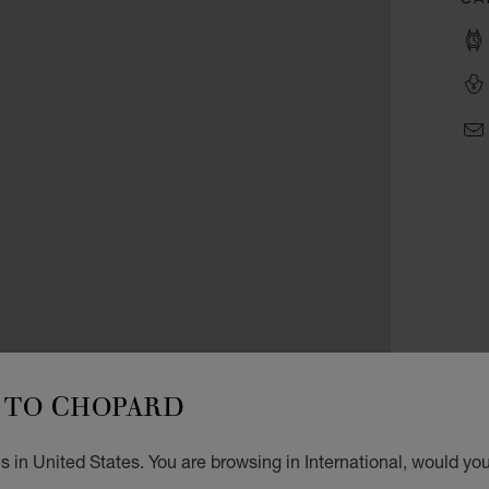
TO CHOPARD
 in United States. You are browsing in International, would you