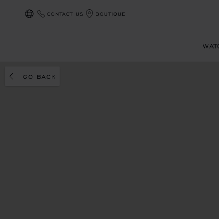
CONTACT US
BOUTIQUE
LOCALIZATION (CHANGE COUNTRY)
WAT
GO BACK