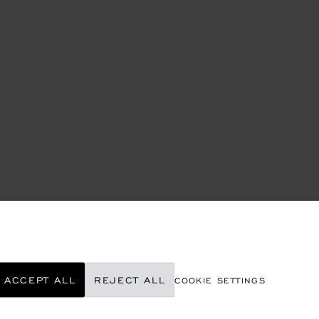
ACCEPT ALL
REJECT ALL
COOKIE SETTINGS