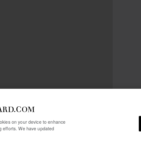
ARD.COM
cookies on your device to enhance
ng efforts. We have updated