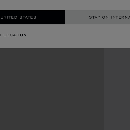
 UNITED STATES
STAY ON INTERN
R LOCATION