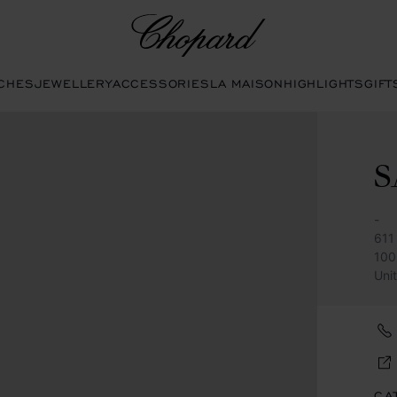
Chopard
CHES
JEWELLERY
ACCESSORIES
LA MAISON
HIGHLIGHTS
GIFT
S
-
611 
100
Uni
CA