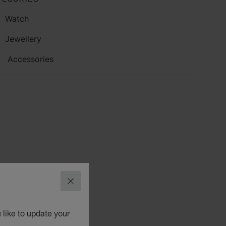
Watch
Jewellery
Accessories
CLOSE
 like to update your