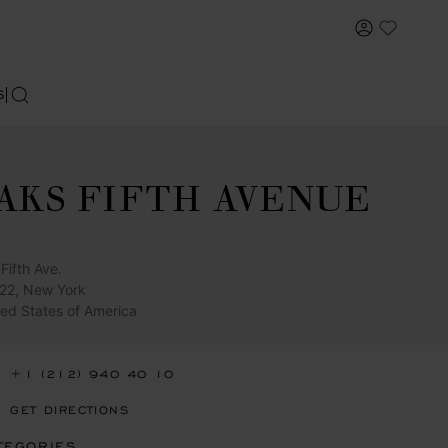
MY ACCOU
My Wish
S
SEARCH
AKS FIFTH AVENUE
Fifth Ave.
22, New York
ted States of America
+1 (212) 940 40 10
GET DIRECTIONS
TEGORIES