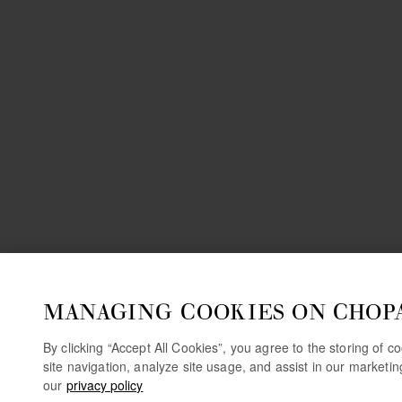
MANAGING COOKIES ON CHOP
By clicking “Accept All Cookies”, you agree to the storing of 
site navigation, analyze site usage, and assist in our marketi
our
privacy policy