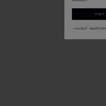
VISIT
VISIT ANOTHE