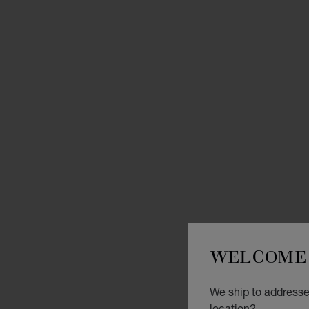
WELCOME 
We ship to addresses
location?