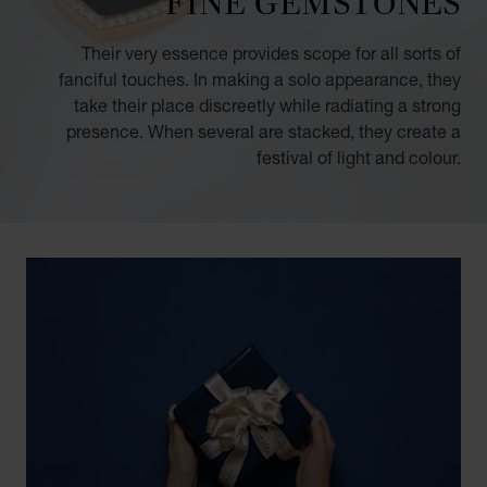
FINE GEMSTONES
Their very essence provides scope for all sorts of
fanciful touches. In making a solo appearance, they
take their place discreetly while radiating a strong
presence. When several are stacked, they create a
festival of light and colour.