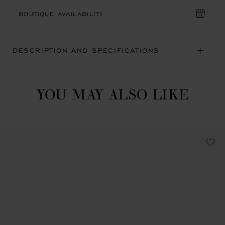
BOUTIQUE AVAILABILITY
DESCRIPTION AND SPECIFICATIONS
YOU MAY ALSO LIKE