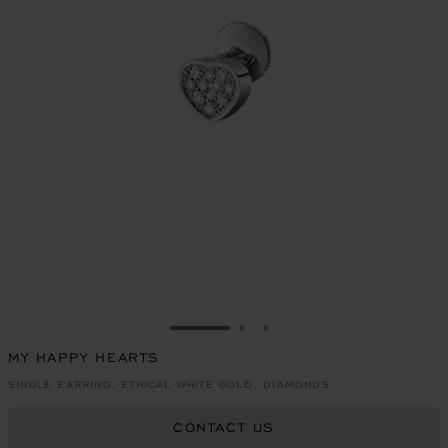
GO TO SLIDE 1
GO TO SLIDE 2
GO TO SLIDE 3
MY HAPPY HEARTS
SINGLE EARRING, ETHICAL WHITE GOLD, DIAMONDS
CONTACT US