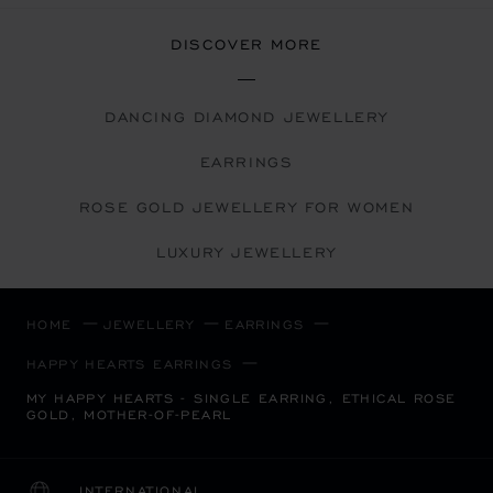
DISCOVER MORE
DANCING DIAMOND JEWELLERY
EARRINGS
ROSE GOLD JEWELLERY FOR WOMEN
LUXURY JEWELLERY
HOME
JEWELLERY
EARRINGS
HAPPY HEARTS EARRINGS
MY HAPPY HEARTS - SINGLE EARRING, ETHICAL ROSE
GOLD, MOTHER-OF-PEARL
INTERNATIONAL