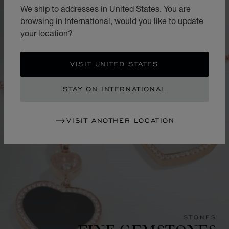
We ship to addresses in United States. You are
browsing in International, would you like to update
your location?
VISIT UNITED STATES
STAY ON INTERNATIONAL
VISIT ANOTHER LOCATION
STONES