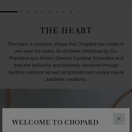
GO TO SLIDE 1
GO TO SLIDE 2
GO TO SLIDE 3
GO TO SLIDE 4
GO TO SLIDE 5
GO TO SLIDE 6
GO TO SLIDE 7
GO TO SLIDE 8
GO TO SLIDE 9
GO TO SLIDE 10
THE HEART
The heart: a symbolic shape that Chopard has made its
own over the years. An emblem cherished by Co-
President and Artistic Director Caroline Scheufele and
that she brilliantly and tirelessly reinvents through
daytime versions as well as splendid and unique Haute
Joaillerie creations.
WELCOME TO CHOPARD
CLOS