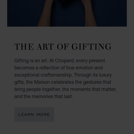
THE ART OF GIFTING
Gifting is an art. At Chopard, every present
becomes a reflection of true emotion and
exceptional craftsmanship. Through its luxury
gifts, the Maison celebrates the gestures that
bring people together, the moments that matter,
and the memories that last.
LEARN MORE