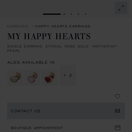
GO TO SLIDE 1
GO TO SLIDE 2
GO TO SLIDE 3
GO TO SLIDE 4
GO TO SLIDE 5
EARRINGS
HAPPY HEARTS EARRINGS
MY HAPPY HEARTS
SINGLE EARRING, ETHICAL ROSE GOLD, MOTHER-OF-
PEARL
ALSO AVAILABLE IN
+ 2
CONTACT US
BOUTIQUE APPOINTMENT