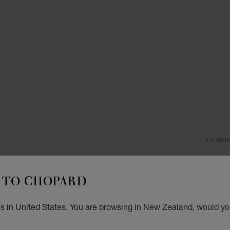
EARRI
M
TO CHOPARD
SINGL
NZ$
s in United States. You are browsing in New Zealand, would you
GET