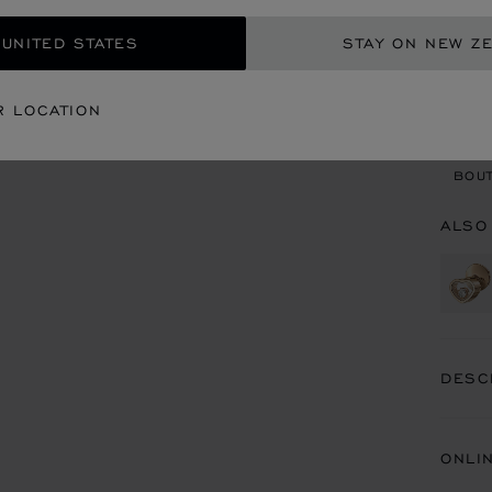
 UNITED STATES
STAY ON NEW Z
CON
R LOCATION
BOU
BOUT
ALSO
DESC
ONLI