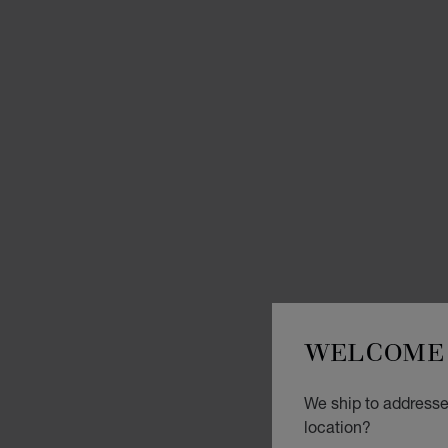
WELCOME 
We ship to addresse
location?