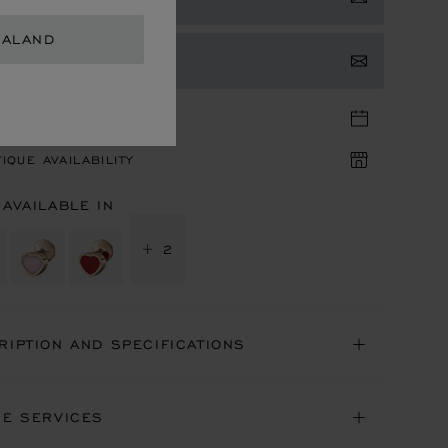
EALAND
TACT US
TIQUE APPOINTMENT
IQUE AVAILABILITY
 AVAILABLE IN
+ 2
RIPTION AND SPECIFICATIONS
NE SERVICES