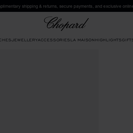
plimentary shipping & returns, secure payments, and exclusive online
Chopard
CHES
JEWELLERY
ACCESSORIES
LA MAISON
HIGHLIGHTS
GIFT
o open the gallery)