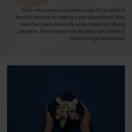
Their very essence provides scope for all sorts of
fanciful touches. In making a solo appearance, they
take their place discreetly while radiating a strong
presence. When several are stacked, they create a
festival of light and colour.