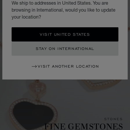
We ship to addresses in United States. You are
browsing in International, would you like to update
your location?
VISIT UNITED STATES
STAY ON INTERNATIONAL
VISIT ANOTHER LOCATION
STONES
FINE GEMSTONES