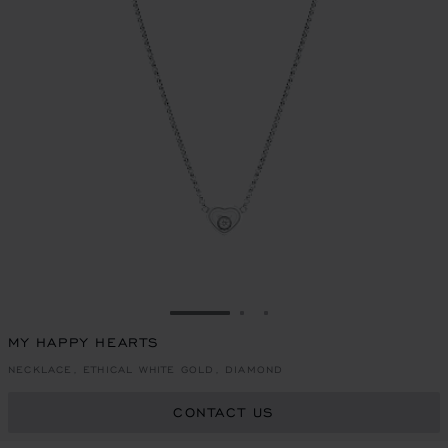
GO TO SLIDE 1
GO TO SLIDE 2
GO TO SLIDE 3
MY HAPPY HEARTS
NECKLACE, ETHICAL WHITE GOLD, DIAMOND
CONTACT US