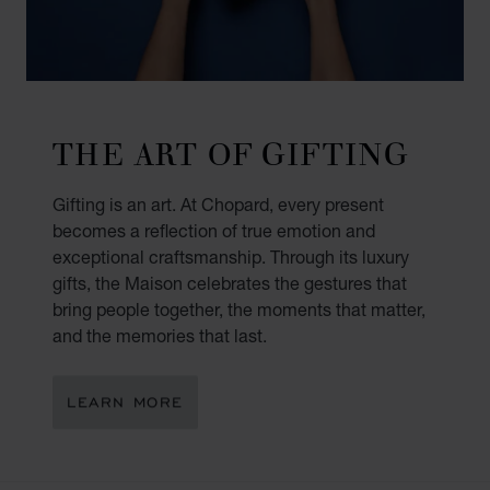
THE ART OF GIFTING
Gifting is an art. At Chopard, every present
becomes a reflection of true emotion and
exceptional craftsmanship. Through its luxury
gifts, the Maison celebrates the gestures that
bring people together, the moments that matter,
and the memories that last.
LEARN MORE