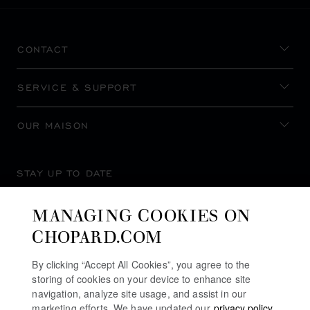
CONTACT
SERVICE & SUPPORT
OUR MAISON
STAY UP TO DATE
MANAGING COOKIES ON
CHOPARD.COM
SUBSCRIBE NEWSLETTER
By clicking “Accept All Cookies”, you agree to the
storing of cookies on your device to enhance site
navigation, analyze site usage, and assist in our
marketing efforts. We have updated our
privacy policy