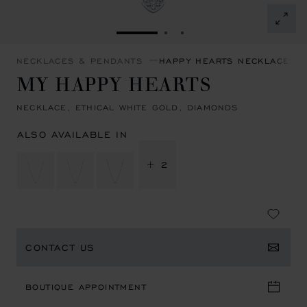
GO TO SLIDE 1
GO TO SLIDE 2
GO TO SLIDE 3
NECKLACES & PENDANTS
HAPPY HEARTS NECKLACES 
MY HAPPY HEARTS
NECKLACE, ETHICAL WHITE GOLD, DIAMONDS
ALSO AVAILABLE IN
+ 2
CONTACT US
BOUTIQUE APPOINTMENT