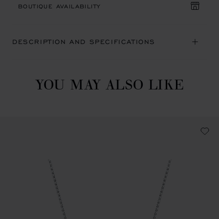
BOUTIQUE AVAILABILITY
DESCRIPTION AND SPECIFICATIONS
YOU MAY ALSO LIKE