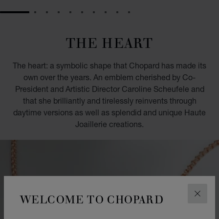
GO TO SLIDE 1
GO TO SLIDE 2
GO TO SLIDE 3
GO TO SLIDE 4
GO TO SLIDE 5
GO TO SLIDE 6
GO TO SLIDE 7
GO TO SLIDE 8
GO TO SLIDE 9
GO TO SLIDE 10
THE HEART
The heart: a symbolic shape that Chopard has made its
own over the years. An emblem cherished by Co-
President and Artistic Director Caroline Scheufele and
that she brilliantly and tirelessly reinvents through
daytime versions as well as splendid and unique Haute
Joaillerie creations.
WELCOME TO CHOPARD
CLOS