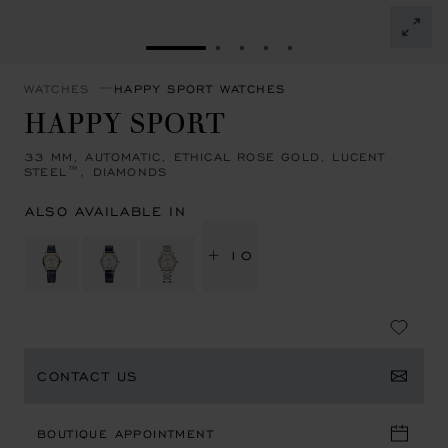
GO TO SLIDE 1
GO TO SLIDE 2
GO TO SLIDE 3
GO TO SLIDE 4
GO TO SLIDE 5
WATCHES
HAPPY SPORT WATCHES
HAPPY SPORT
33 MM, AUTOMATIC, ETHICAL ROSE GOLD, LUCENT
STEEL™, DIAMONDS
ALSO AVAILABLE IN
+ 10
CONTACT US
BOUTIQUE APPOINTMENT