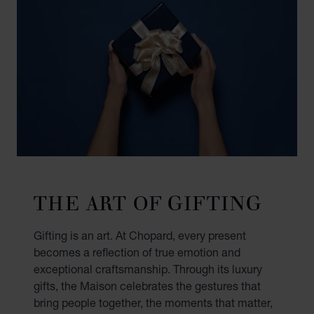
THE ART OF GIFTING
Gifting is an art. At Chopard, every present
becomes a reflection of true emotion and
exceptional craftsmanship. Through its luxury
gifts, the Maison celebrates the gestures that
bring people together, the moments that matter,