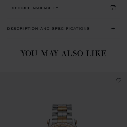
BOUTIQUE AVAILABILITY
DESCRIPTION AND SPECIFICATIONS
YOU MAY ALSO LIKE