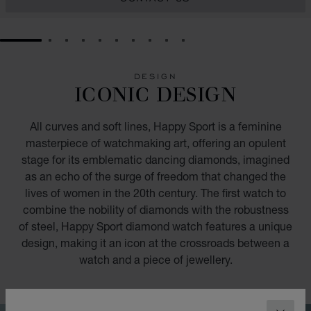
GO TO SLIDE 1
GO TO SLIDE 2
GO TO SLIDE 3
GO TO SLIDE 4
GO TO SLIDE 5
GO TO SLIDE 6
GO TO SLIDE 7
GO TO SLIDE 8
GO TO SLIDE 9
GO TO SLIDE 10
DESIGN
ICONIC DESIGN
All curves and soft lines, Happy Sport is a feminine
masterpiece of watchmaking art, offering an opulent
stage for its emblematic dancing diamonds, imagined
as an echo of the surge of freedom that changed the
lives of women in the 20th century. The first watch to
combine the nobility of diamonds with the robustness
of steel, Happy Sport diamond watch features a unique
design, making it an icon at the crossroads between a
watch and a piece of jewellery.