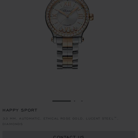
GO TO SLIDE 1
GO TO SLIDE 2
GO TO SLIDE 3
HAPPY SPORT
33 MM, AUTOMATIC, ETHICAL ROSE GOLD, LUCENT STEEL™,
DIAMONDS
CONTACT US