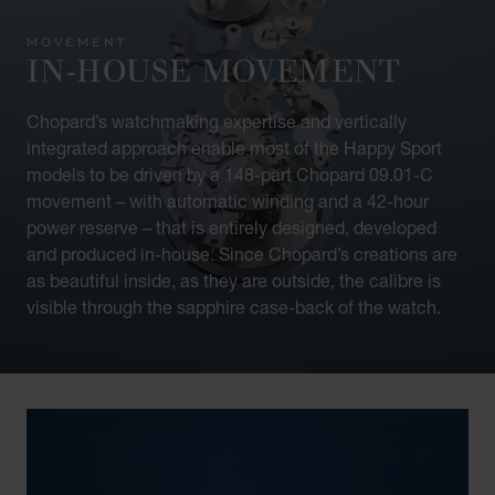
MOVEMENT
IN-HOUSE MOVEMENT
Chopard’s watchmaking expertise and vertically
integrated approach enable most of the Happy Sport
models to be driven by a 148-part Chopard 09.01-C
movement – with automatic winding and a 42-hour
power reserve – that is entirely designed, developed
and produced in-house. Since Chopard’s creations are
as beautiful inside, as they are outside, the calibre is
visible through the sapphire case-back of the watch.