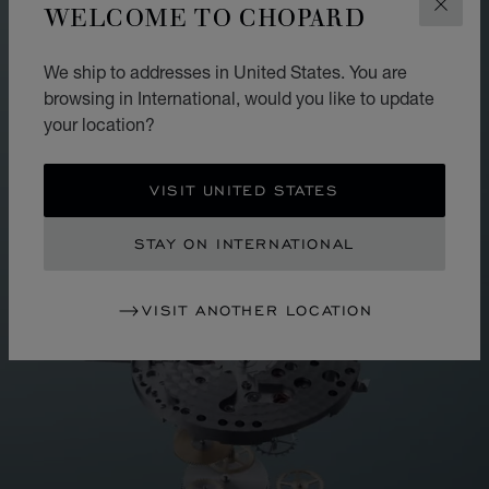
WELCOME TO CHOPARD
CLOS
We ship to addresses in United States. You are
browsing in International, would you like to update
your location?
VISIT UNITED STATES
STAY ON INTERNATIONAL
VISIT ANOTHER LOCATION