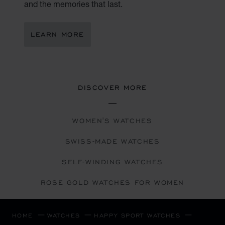
and the memories that last.
LEARN MORE
DISCOVER MORE
WOMEN'S WATCHES
SWISS-MADE WATCHES
SELF-WINDING WATCHES
ROSE GOLD WATCHES FOR WOMEN
HOME
WATCHES
HAPPY SPORT WATCHES