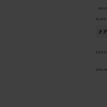
BOUT
ALSO
DESC
ONLI