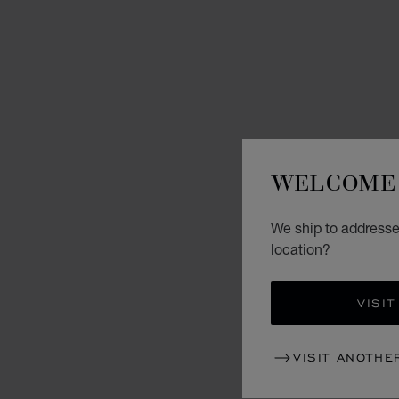
WELCOME 
We ship to addresses
location?
VISIT
VISIT ANOTHE