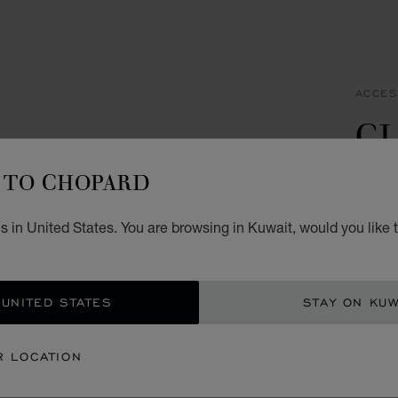
ACCES
CL
C
TO CHOPARD
STAIN
 in United States. You are browsing in Kuwait, would you like 
KD 
ADD
 UNITED STATES
STAY ON KUW
CON
R LOCATION
BOU