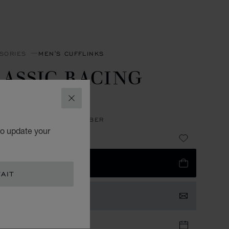
SORIES
MEN'S CUFFLINKS
ASSIC RACING
UFFLINKS
CLOSE
LESS STEEL - BLACK RUBBER
to update your
372.00
 TO BAG
AIT
TACT US
TIQUE APPOINTMENT