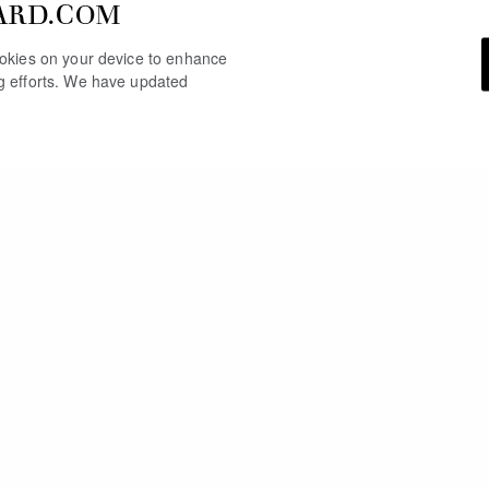
ARD.COM
cookies on your device to enhance
ng efforts. We have updated
YOU MAY ALSO LIKE