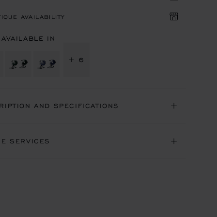
IQUE AVAILABILITY
 AVAILABLE IN
+ 6
RIPTION AND SPECIFICATIONS
NE SERVICES