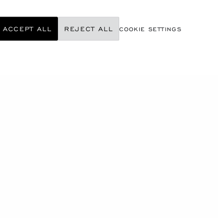
ACCEPT ALL
REJECT ALL
COOKIE SETTINGS