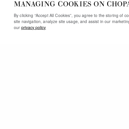
MANAGING COOKIES ON CHOP
By clicking “Accept All Cookies”, you agree to the storing of 
site navigation, analyze site usage, and assist in our marketi
our
privacy policy