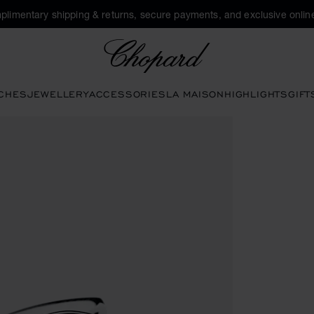
plimentary shipping & returns, secure payments, and exclusive online
Chopard
CHES
JEWELLERY
ACCESSORIES
LA MAISON
HIGHLIGHTS
GIFT
ttons to open the gallery)