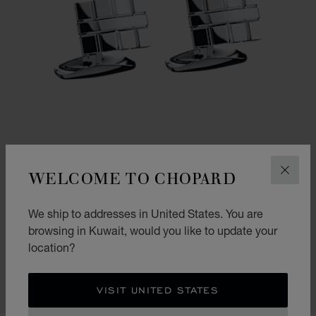
WELCOME TO CHOPARD
CLOS
We ship to addresses in United States. You are
GO TO SLIDE 1
GO TO SLIDE 2
browsing in Kuwait, would you like to update your
ICE CUBE CURVED CUFFLINKS
location?
SILVER-TONED METAL
KD 210.00
VISIT UNITED STATES
SHOP