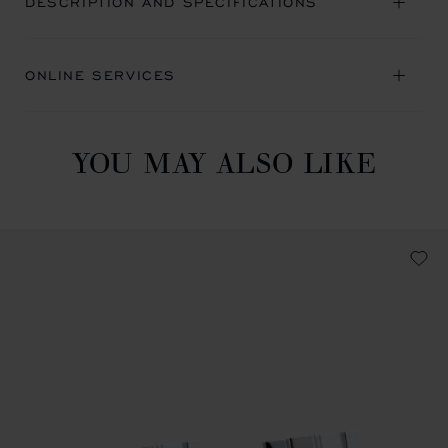
DESCRIPTION AND SPECIFICATIONS
ONLINE SERVICES
YOU MAY ALSO LIKE