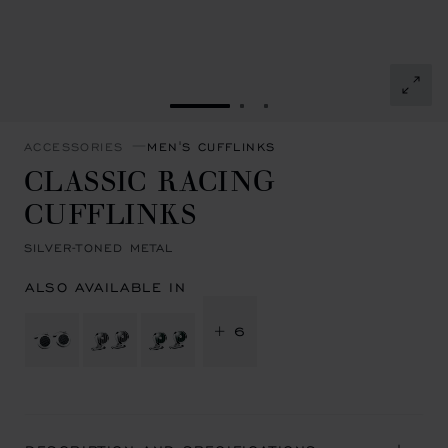
GO TO SLIDE 1
GO TO SLIDE 2
GO TO SLIDE 3
ACCESSORIES
MEN'S CUFFLINKS
CLASSIC RACING
CUFFLINKS
SILVER-TONED METAL
ALSO AVAILABLE IN
+ 6