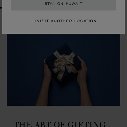
STAY ON KUWAIT
GO TO SLIDE 1
GO TO SLIDE 2
GO TO SLIDE 3
GO TO SLIDE 4
GO TO SLIDE 5
GO TO SLIDE 6
GO TO SLIDE 7
GO TO SLIDE 8
GO TO SLIDE 9
GO TO SLIDE 10
VISIT ANOTHER LOCATION
THE ART OF GIFTING