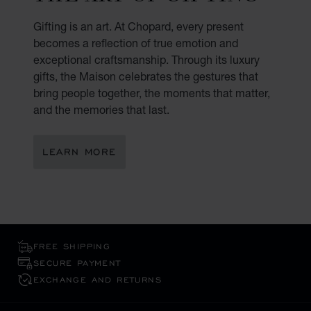
Gifting is an art. At Chopard, every present
becomes a reflection of true emotion and
exceptional craftsmanship. Through its luxury
gifts, the Maison celebrates the gestures that
bring people together, the moments that matter,
and the memories that last.
LEARN MORE
FREE SHIPPING
SECURE PAYMENT
EXCHANGE AND RETURNS