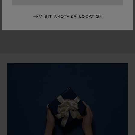
in the mid-1970s, Chopard accompanied the changes
of an era marked by women's empowerment and the
VISIT ANOTHER LOCATION
liberalisation of society. The Maison pays tribute to the
victorious past that forged its identity.
00:02
02:11