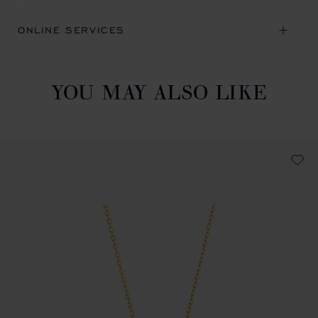
ONLINE SERVICES
YOU MAY ALSO LIKE