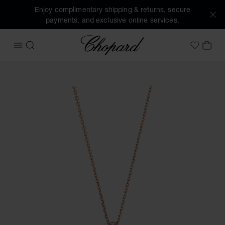
Enjoy complimentary shipping & returns, secure
payments, and exclusive online services.
Chopard
OPEN MENU
SEARCH
MY 
My Wish
Images of the product Happy Diamonds Icons (activate but