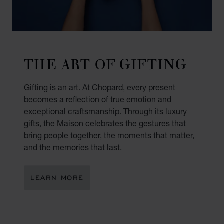
THE ART OF GIFTING
Gifting is an art. At Chopard, every present
becomes a reflection of true emotion and
exceptional craftsmanship. Through its luxury
gifts, the Maison celebrates the gestures that
bring people together, the moments that matter,
and the memories that last.
LEARN MORE