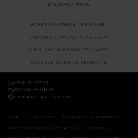
DISCOVER MORE
HAPPY DIAMONDS JEWELLERY
DANCING DIAMOND JEWELLERY
GOLD AND DIAMOND PENDANTS
DANCING DIAMOND PENDANTS
FREE SHIPPING
SECURE PAYMENT
EXCHANGE AND RETURNS
HOME
JEWELLERY
NECKLACES & PENDANTS
HAPPY DIAMONDS NECKLACES & PENDANTS
HAPPY DIAMONDS ICONS - PENDANT, ETHICAL ROSE