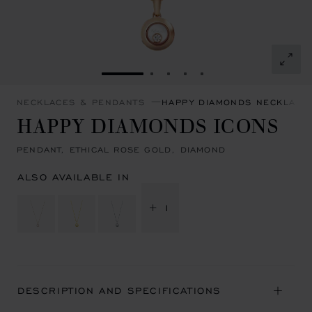
GO TO SLIDE 1
GO TO SLIDE 2
GO TO SLIDE 3
GO TO SLIDE 4
GO TO SLIDE 5
NECKLACES & PENDANTS
HAPPY DIAMONDS NECKLACE
HAPPY DIAMONDS ICONS
PENDANT, ETHICAL ROSE GOLD, DIAMOND
ALSO AVAILABLE IN
+ 1
DESCRIPTION AND SPECIFICATIONS