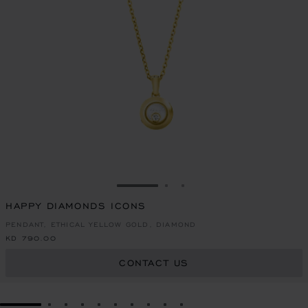
GO TO SLIDE 1
GO TO SLIDE 2
GO TO SLIDE 3
HAPPY DIAMONDS ICONS
PENDANT, ETHICAL YELLOW GOLD, DIAMOND
KD 790.00
CONTACT US