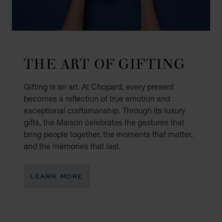
THE ART OF GIFTING
Gifting is an art. At Chopard, every present
becomes a reflection of true emotion and
exceptional craftsmanship. Through its luxury
gifts, the Maison celebrates the gestures that
bring people together, the moments that matter,
and the memories that last.
LEARN MORE