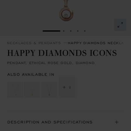
GO TO SLIDE 1
GO TO SLIDE 2
GO TO SLIDE 3
GO TO SLIDE 4
GO TO SLIDE 5
NECKLACES & PENDANTS
HAPPY DIAMONDS NECKLACE
HAPPY DIAMONDS ICONS
PENDANT, ETHICAL ROSE GOLD, DIAMOND
ALSO AVAILABLE IN
+ 1
DESCRIPTION AND SPECIFICATIONS