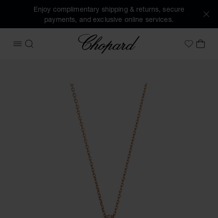
Enjoy complimentary shipping & returns, secure
payments, and exclusive online services.
Chopard
OPEN MENU
SEARCH
MY 
My Wish
Images of the product Happy Diamonds Icons (activate but