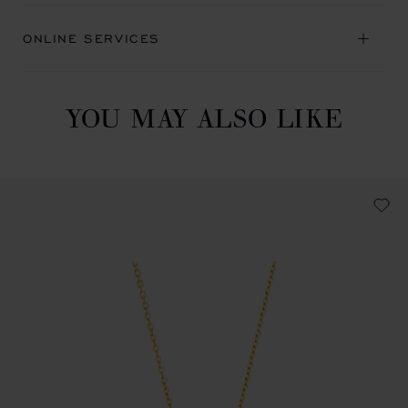
ONLINE SERVICES
YOU MAY ALSO LIKE