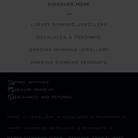
DISCOVER MORE
LUXURY DIAMOND JEWELLERY
NECKLACES & PENDANTS
DANCING DIAMOND JEWELLERY
DANCING DIAMOND PENDANTS
FREE SHIPPING
SECURE PAYMENT
EXCHANGE AND RETURNS
HOME
JEWELLERY
NECKLACES & PENDANTS
HAPPY DIAMONDS NECKLACES & PENDANTS
HAPPY DIAMONDS ICONS - PENDANT, ETHICAL ROSE