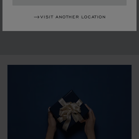
in the mid-1970s, Chopard accompanied the changes
of an era marked by women's empowerment and the
VISIT ANOTHER LOCATION
liberalisation of society. The Maison pays tribute to the
victorious past that forged its identity.
00:02
02:11