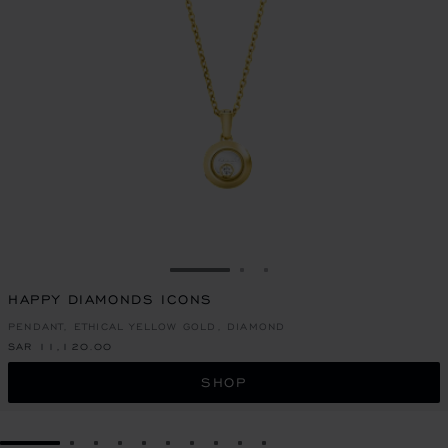
GO TO SLIDE 1
GO TO SLIDE 2
GO TO SLIDE 3
HAPPY DIAMONDS ICONS
PENDANT, ETHICAL YELLOW GOLD, DIAMOND
SAR 11,120.00
SHOP