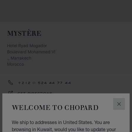
MYSTÈRE
Hotel Ryad Mogador
Boulevard Mohammed VI
., Marrakech
Morocco
+212 () 524 44 77 44
GET DIRECTIONS
CATEGORIES
WELCOME TO CHOPARD
CLOS
Watch
We ship to addresses in United States. You are
Jewellery
browsing in Kuwait, would you like to update your