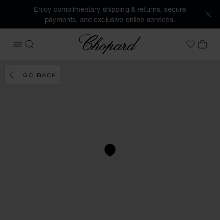
Enjoy complimentary shipping & returns, secure
payments, and exclusive online services.
Chopard
OPEN MENU
SEARCH
MY 
My Wish
GO BACK