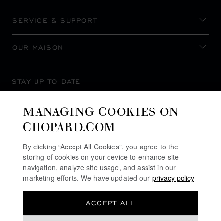
SERVICE & SUPPORT
OUR MAISON
STAY UP TO DATE
MANAGING COOKIES ON
CHOPARD.COM
SUBSCRIBE NEWSLETTER
By clicking “Accept All Cookies”, you agree to the
storing of cookies on your device to enhance site
navigation, analyze site usage, and assist in our
marketing efforts. We have updated our
privacy policy
PRIVACY POLICY
ACCEPT ALL
COOKIES POLICY
TERMS OF WEBSITE USE