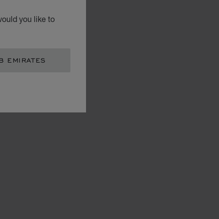
ould you like to
B EMIRATES