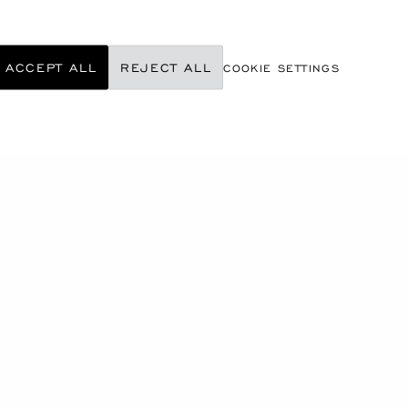
ACCEPT ALL
REJECT ALL
COOKIE SETTINGS