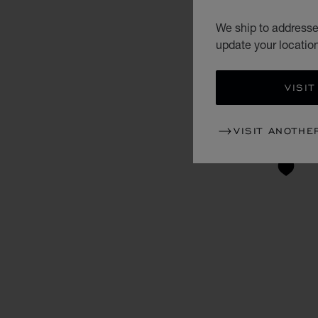
We ship to addresses
update your locatio
VISIT
VISIT ANOTHE