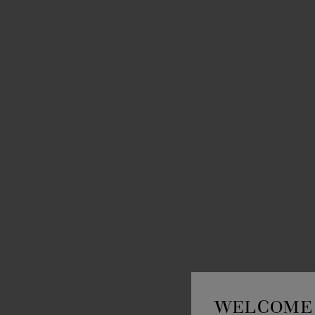
WELCOME 