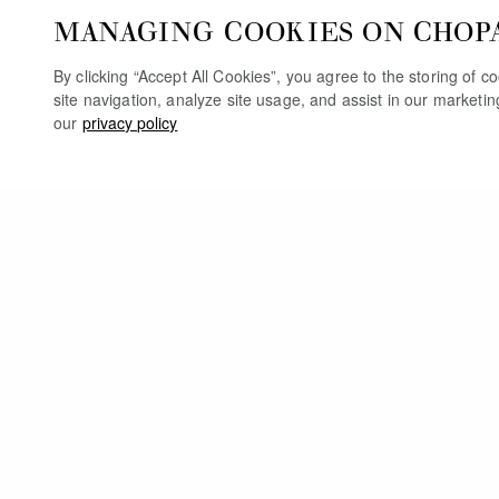
MANAGING COOKIES ON CHOP
By clicking “Accept All Cookies”, you agree to the storing of 
site navigation, analyze site usage, and assist in our marketi
our
privacy policy