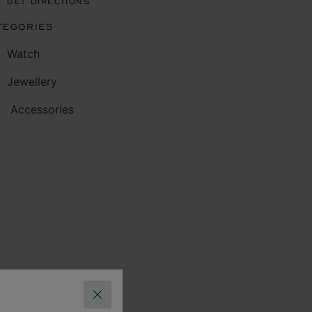
GET DIRECTIONS
TEGORIES
Watch
Jewellery
Accessories
CLOSE