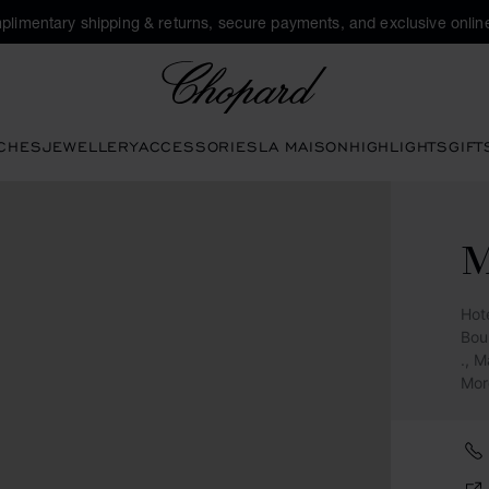
plimentary shipping & returns, secure payments, and exclusive online
Chopard
CHES
JEWELLERY
ACCESSORIES
LA MAISON
HIGHLIGHTS
GIFT
Hot
Bou
., 
Mor