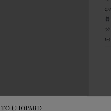
CA
TO CHOPARD