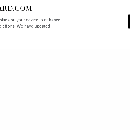
ARD.COM
cookies on your device to enhance
ng efforts. We have updated