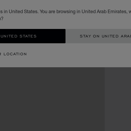
 in United States. You are browsing in United Arab Emirates, w
n?
 UNITED STATES
STAY ON UNITED ARA
R LOCATION