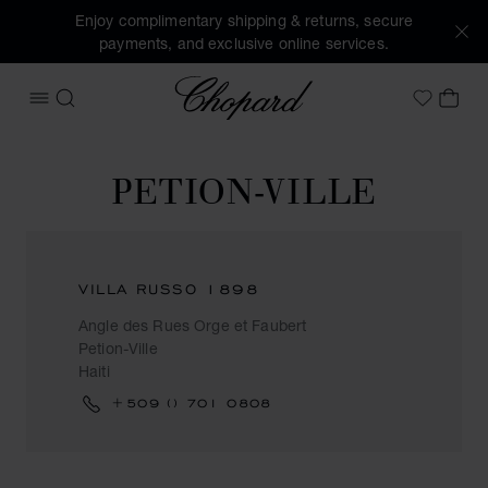
Enjoy complimentary shipping & returns, secure
payments, and exclusive online services.
Chopard
OPEN MENU
SEARCH
MY 
My Wish
PETION-VILLE
VILLA RUSSO 1898
Angle des Rues Orge et Faubert
Petion-Ville
Haiti
+509 () 701 0808