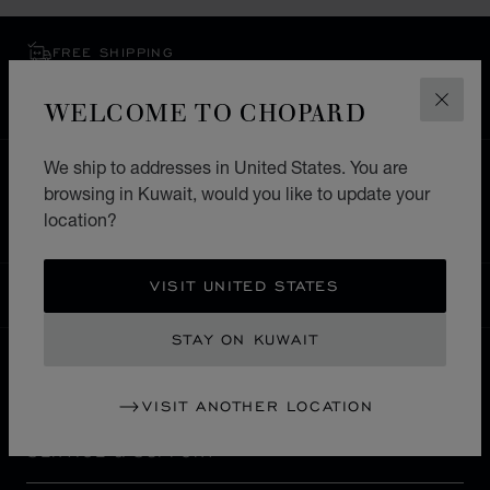
FREE SHIPPING
SECURE PAYMENT
WELCOME TO CHOPARD
EXCHANGE AND RETURNS
CLOS
We ship to addresses in United States. You are
HOME
STORE LOCATOR
ALL STORES
browsing in Kuwait, would you like to update your
NORTH AMERICA
HAITI
PETION-VILLE
location?
VISIT UNITED STATES
KUWAIT
LOCALIZATION (CHANGE COUNTRY)
CHANGE COUNTRY
STAY ON KUWAIT
CONTACT
VISIT ANOTHER LOCATION
SERVICE & SUPPORT