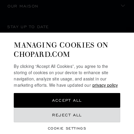
OUR MAISON
STAY UP TO DATE
MANAGING COOKIES ON
CHOPARD.COM
SUBSCRIBE NEWSLETTER
By clicking “Accept All Cookies”, you agree to the
storing of cookies on your device to enhance site
navigation, analyze site usage, and assist in our
marketing efforts. We have updated our
privacy policy
PRIVACY POLICY
ACCEPT ALL
COOKIES POLICY
TERMS OF WEBSITE USE
REJECT ALL
TERMS OF SALE
COOKIE SETTINGS
ALERT LINE
©
2026
CHOPARD - ALL RIGHTS RESERVED