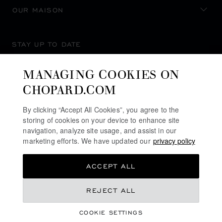
OUR MAISON
STAY UP TO DATE
MANAGING COOKIES ON
CHOPARD.COM
SUBSCRIBE NEWSLETTER
By clicking “Accept All Cookies”, you agree to the
storing of cookies on your device to enhance site
navigation, analyze site usage, and assist in our
marketing efforts. We have updated our
privacy policy
PRIVACY POLICY
ACCEPT ALL
COOKIES POLICY
TERMS OF WEBSITE USE
REJECT ALL
TERMS OF SALE
COOKIE SETTINGS
ALERT LINE
©
2026
CHOPARD - ALL RIGHTS RESERVED