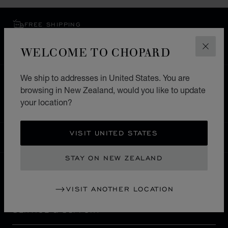
FREE SHIPPING
SECURE PAYMENT
WELCOME TO CHOPARD
EXCHANGE AND RETURNS
CLOS
We ship to addresses in United States. You are
HOME
STORE LOCATOR
ALL STORES
browsing in New Zealand, would you like to update
NORTH AMERICA
HAITI
PETION-VILLE
your location?
VISIT UNITED STATES
NEW ZEALAND
LOCALIZATION (CHANGE COUNTRY)
CHANGE COUNTRY
STAY ON NEW ZEALAND
CONTACT
VISIT ANOTHER LOCATION
SERVICE & SUPPORT