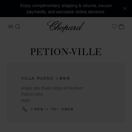
Enjoy complimentary shipping & returns, secure
payments, and exclusive online services.
Chopard
OPEN MENU
SEARCH
MY 
My Wish
PETION-VILLE
VILLA RUSSO 1898
Angle des Rues Orge et Faubert
Petion-Ville
Haiti
+509 () 701 0808