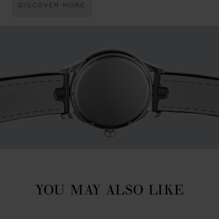
DISCOVER MORE
YOU MAY ALSO LIKE