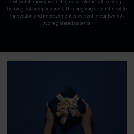
of watch movements that cover almost all existing
horological complications. This ongoing commitment to
innovation and improvement is evident in our twenty-
two registered patents.
Discover Chopard L.U.C flying tourbillon watch: 50-pie