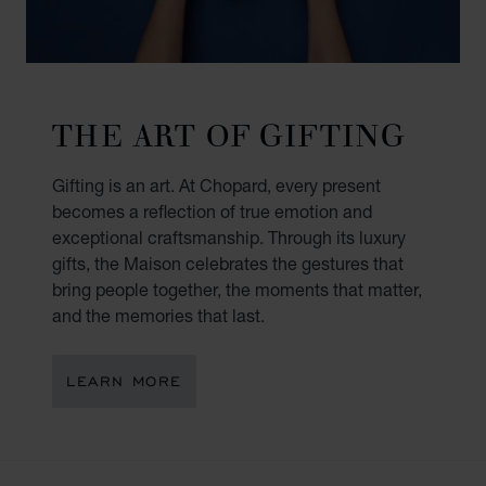
THE ART OF GIFTING
Gifting is an art. At Chopard, every present
becomes a reflection of true emotion and
exceptional craftsmanship. Through its luxury
gifts, the Maison celebrates the gestures that
bring people together, the moments that matter,
and the memories that last.
LEARN MORE