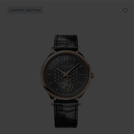
LIMITED EDITION