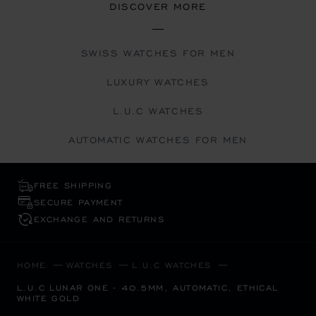
DISCOVER MORE
SWISS WATCHES FOR MEN
LUXURY WATCHES
L.U.C WATCHES
AUTOMATIC WATCHES FOR MEN
FREE SHIPPING
SECURE PAYMENT
EXCHANGE AND RETURNS
HOME
WATCHES
L.U.C WATCHES
L.U.C LUNAR ONE - 40.5MM, AUTOMATIC, ETHICAL
WHITE GOLD