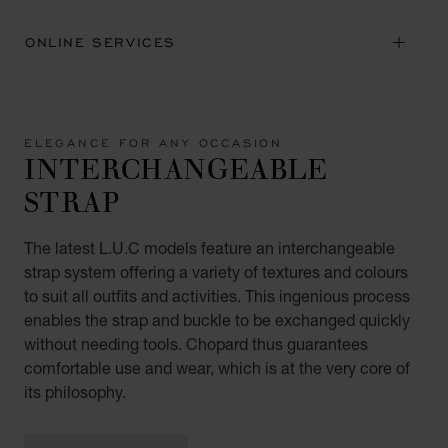
ONLINE SERVICES
ELEGANCE FOR ANY OCCASION
INTERCHANGEABLE
STRAP
The latest L.U.C models feature an interchangeable
strap system offering a variety of textures and colours
to suit all outfits and activities. This ingenious process
enables the strap and buckle to be exchanged quickly
without needing tools. Chopard thus guarantees
comfortable use and wear, which is at the very core of
its philosophy.