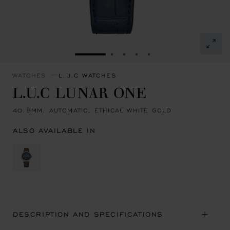
GO TO SLIDE 1
GO TO SLIDE 2
GO TO SLIDE 3
GO TO SLIDE 4
GO TO SLIDE 5
WATCHES
L.U.C WATCHES
L.U.C LUNAR ONE
40.5MM, AUTOMATIC, ETHICAL WHITE GOLD
ALSO AVAILABLE IN
DESCRIPTION AND SPECIFICATIONS