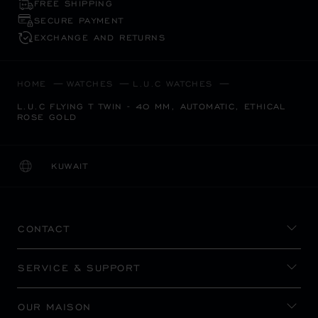
FREE SHIPPING
SECURE PAYMENT
EXCHANGE AND RETURNS
HOME
WATCHES
L.U.C WATCHES
L.U.C FLYING T TWIN - 40 MM, AUTOMATIC, ETHICAL
ROSE GOLD
KUWAIT
LOCALIZATION (CHANGE COUNTRY)
CHANGE COUNTRY
CONTACT
SERVICE & SUPPORT
OUR MAISON