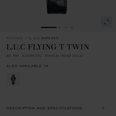
GO TO SLIDE 1
GO TO SLIDE 2
GO TO SLIDE 3
GO TO SLIDE 4
WATCHES
L.U.C WATCHES
L.U.C FLYING T TWIN
40 MM, AUTOMATIC, ETHICAL ROSE GOLD
ALSO AVAILABLE IN
DESCRIPTION AND SPECIFICATIONS