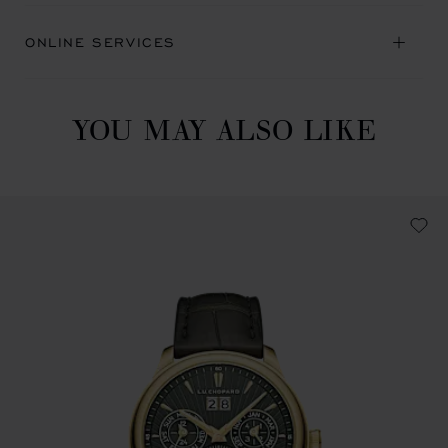
ONLINE SERVICES
YOU MAY ALSO LIKE