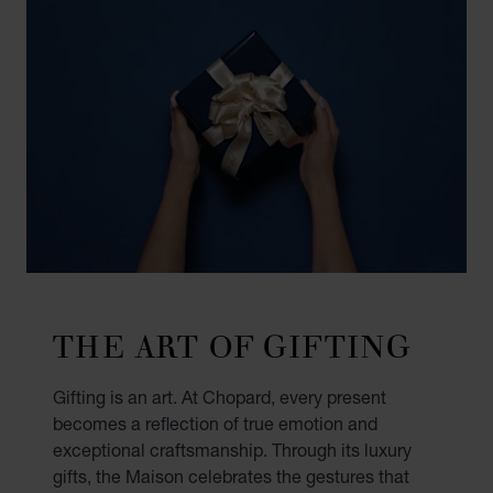
THE ART OF GIFTING
Gifting is an art. At Chopard, every present
becomes a reflection of true emotion and
exceptional craftsmanship. Through its luxury
gifts, the Maison celebrates the gestures that