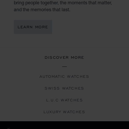
bring people together, the moments that matter,
and the memories that last.
LEARN MORE
DISCOVER MORE
AUTOMATIC WATCHES
SWISS WATCHES
L.U.C WATCHES
LUXURY WATCHES