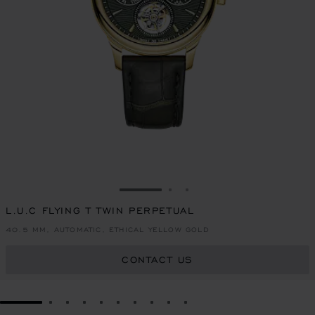
GO TO SLIDE 1
GO TO SLIDE 2
GO TO SLIDE 3
L.U.C FLYING T TWIN PERPETUAL
40.5 MM, AUTOMATIC, ETHICAL YELLOW GOLD
CONTACT US
GO TO SLIDE 1
GO TO SLIDE 2
GO TO SLIDE 3
GO TO SLIDE 4
GO TO SLIDE 5
GO TO SLIDE 6
GO TO SLIDE 7
GO TO SLIDE 8
GO TO SLIDE 9
GO TO SLIDE 10