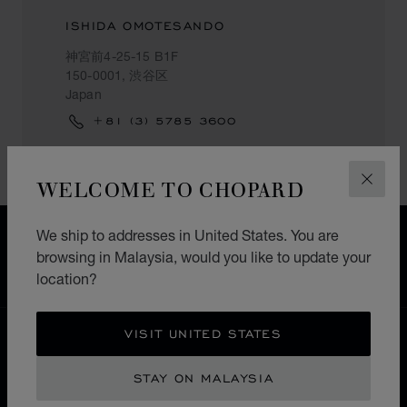
ISHIDA OMOTESANDO
神宮前4-25-15 B1F
150-0001, 渋谷区
Japan
+81 (3) 5785 3600
WELCOME TO CHOPARD
CLOS
We ship to addresses in United States. You are
FREE SHIPPING
browsing in Malaysia, would you like to update your
SECURE PAYMENT
location?
EXCHANGE AND RETURNS
VISIT UNITED STATES
HOME
STORE LOCATOR
ALL STORES
渋谷区
ASIA & OCEANIA
JAPAN
STAY ON MALAYSIA