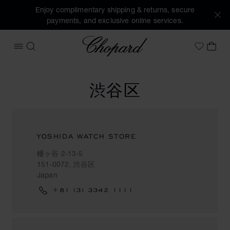
Enjoy complimentary shipping & returns, secure
payments, and exclusive online services.
Chopard
OPEN MENU
SEARCH
MY 
My Wish
渋谷区
YOSHIDA WATCH STORE
幡ヶ谷 2-13-5
151-0072, 渋谷区
Japan
+81 (3) 3342 1111