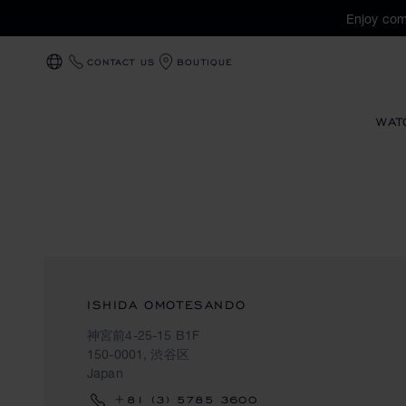
Enjoy com
CONTACT US
BOUTIQUE
LOCALIZATION (CHANGE COUNTRY)
WAT
ISHIDA OMOTESANDO
神宮前4-25-15 B1F
150-0001, 渋谷区
Japan
+81 (3) 5785 3600