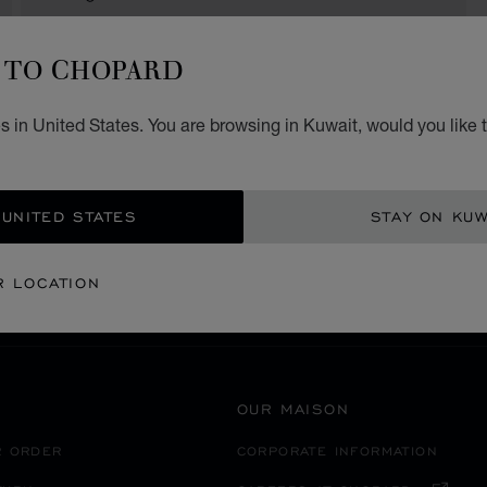
TO CHOPARD
 in United States. You are browsing in Kuwait, would you like 
SECURE PAYMENT
 UNITED STATES
STAY ON KUW
渋谷区
EANIA
JAPAN
R LOCATION
OUR MAISON
R ORDER
CORPORATE INFORMATION