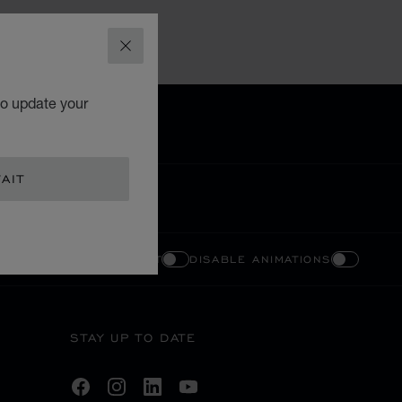
CLOSE
to update your
AIT
ENABLE HIGH CONTRAST
DISABLE ANIMATIONS
STAY UP TO DATE