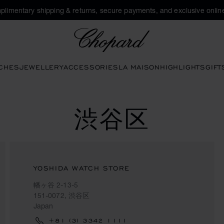
plimentary shipping & returns, secure payments, and exclusive online
Chopard
CHES
JEWELLERY
ACCESSORIES
LA MAISON
HIGHLIGHTS
GIFT
渋谷区
YOSHIDA WATCH STORE
幡ヶ谷 2-13-5
151-0072, 渋谷区
Japan
+81 (3) 3342 1111