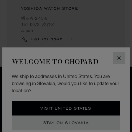
YOSHIDA WATCH STORE
幡ヶ谷 2-13-5
151-0072, 渋谷区
Japan
+81 (3) 3342 1111
WELCOME TO CHOPARD
CLOS
We ship to addresses in United States. You are
FREE SHIPPING
browsing in Slovakia, would you like to update your
SECURE PAYMENT
location?
EXCHANGE AND RETURNS
VISIT UNITED STATES
HOME
STORE LOCATOR
ALL STORES
渋谷区
ASIA & OCEANIA
JAPAN
STAY ON SLOVAKIA