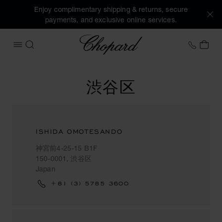
Enjoy complimentary shipping & returns, secure
payments, and exclusive online services.
Chopard
+41 2
MY 
OPEN MENU
SEARCH
渋谷区
ISHIDA OMOTESANDO
神宮前4-25-15 B1F
150-0001, 渋谷区
Japan
+81 (3) 5785 3600