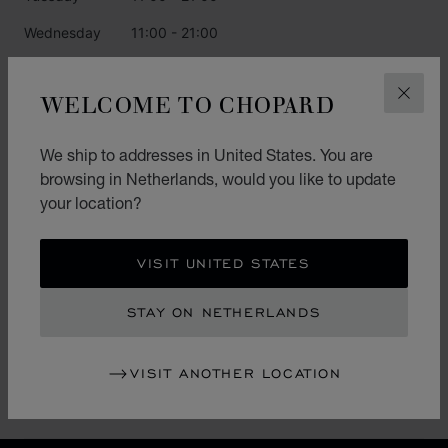
Wednesday
11:00 - 21:00
Thursday
11:00 - 21:00
WELCOME TO CHOPARD
CLOS
Friday
11:00 - 21:00
Saturday
11:00 - 21:00
We ship to addresses in United States. You are
browsing in Netherlands, would you like to update
Sunday
11:00 - 21:00
your location?
CATEGORIES
VISIT UNITED STATES
Watch
STAY ON NETHERLANDS
Jewellery
L.U.C.
VISIT ANOTHER LOCATION
Accessories