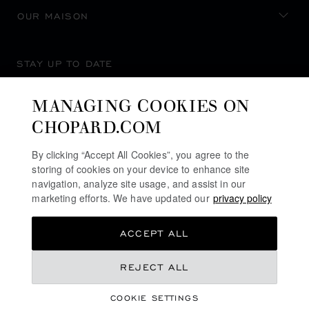
OUR MAISON
STAY UP TO DATE
MANAGING COOKIES ON
CHOPARD.COM
SUBSCRIBE NEWSLETTER
By clicking “Accept All Cookies”, you agree to the
storing of cookies on your device to enhance site
navigation, analyze site usage, and assist in our
marketing efforts. We have updated our
privacy policy
PRIVACY POLICY
ACCEPT ALL
COOKIES POLICY
TERMS OF WEBSITE USE
REJECT ALL
TERMS OF SALE
COOKIE SETTINGS
ALERT LINE