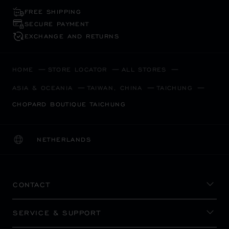
FREE SHIPPING
SECURE PAYMENT
EXCHANGE AND RETURNS
HOME
STORE LOCATOR
ALL STORES
ASIA & OCEANIA
TAIWAN, CHINA
TAICHUNG
CHOPARD BOUTIQUE TAICHUNG
NETHERLANDS
LOCALIZATION (CHANGE COUNTRY)
CHANGE COUNTRY
CONTACT
SERVICE & SUPPORT