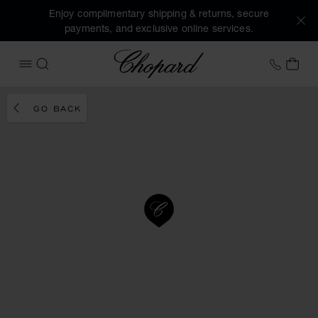
Enjoy complimentary shipping & returns, secure
payments, and exclusive online services.
Chopard
+31 2
MY 
OPEN MENU
SEARCH
GO BACK