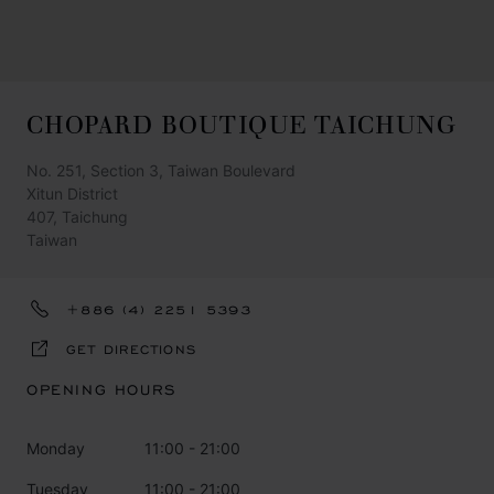
CHOPARD BOUTIQUE TAICHUNG
No. 251, Section 3, Taiwan Boulevard
Xitun District
407, Taichung
Taiwan
+886 (4) 2251 5393
GET DIRECTIONS
OPENING HOURS
Monday
11:00 - 21:00
Tuesday
11:00 - 21:00