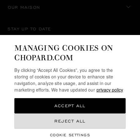
OUR MAISON
STAY UP TO DATE
MANAGING COOKIES ON
CHOPARD.COM
SUBSCRIBE NEWSLETTER
By clicking “Accept All Cookies”, you agree to the
storing of cookies on your device to enhance site
navigation, analyze site usage, and assist in our
marketing efforts. We have updated our
privacy policy
PRIVACY POLICY
ACCEPT ALL
COOKIES POLICY
TERMS OF WEBSITE USE
REJECT ALL
TERMS OF SALE
COOKIE SETTINGS
ALERT LINE