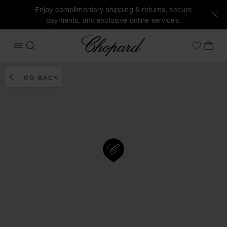
Enjoy complimentary shipping & returns, secure
payments, and exclusive online services.
Chopard
OPEN MENU
SEARCH
MY 
My Wish
GO BACK