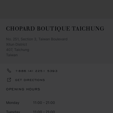
CHOPARD BOUTIQUE TAICHUNG
No. 251, Section 3, Taiwan Boulevard
Xitun District
407, Taichung
Taiwan
+886 (4) 2251 5393
GET DIRECTIONS
OPENING HOURS
Monday
11:00 - 21:00
Tuesday
11:00 - 21:00