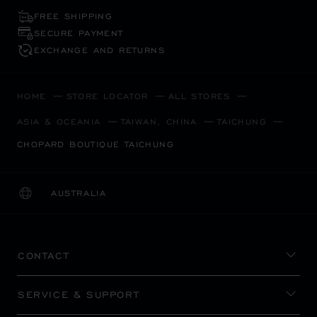
FREE SHIPPING
SECURE PAYMENT
EXCHANGE AND RETURNS
HOME
STORE LOCATOR
ALL STORES
ASIA & OCEANIA
TAIWAN, CHINA
TAICHUNG
CHOPARD BOUTIQUE TAICHUNG
AUSTRALIA
LOCALIZATION (CHANGE COUNTRY)
CHANGE COUNTRY
CONTACT
SERVICE & SUPPORT