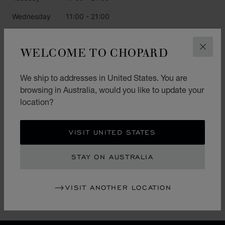
Wednesday
11:00 - 21:00
Thursday
11:00 - 21:00
WELCOME TO CHOPARD
CLOS
Friday
11:00 - 21:00
Saturday
11:00 - 21:00
We ship to addresses in United States. You are
browsing in Australia, would you like to update your
Sunday
11:00 - 21:00
location?
CATEGORIES
VISIT UNITED STATES
Watch
STAY ON AUSTRALIA
Jewellery
L.U.C.
VISIT ANOTHER LOCATION
Accessories