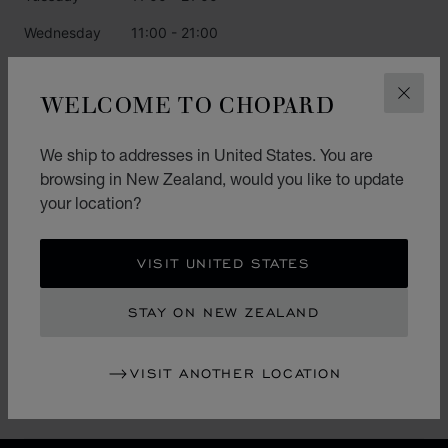
Wednesday
11:00 - 21:00
Thursday
11:00 - 21:00
WELCOME TO CHOPARD
CLOS
Friday
11:00 - 21:00
Saturday
11:00 - 21:00
We ship to addresses in United States. You are
browsing in New Zealand, would you like to update
Sunday
11:00 - 21:00
your location?
CATEGORIES
VISIT UNITED STATES
Watch
STAY ON NEW ZEALAND
Jewellery
L.U.C.
VISIT ANOTHER LOCATION
Accessories