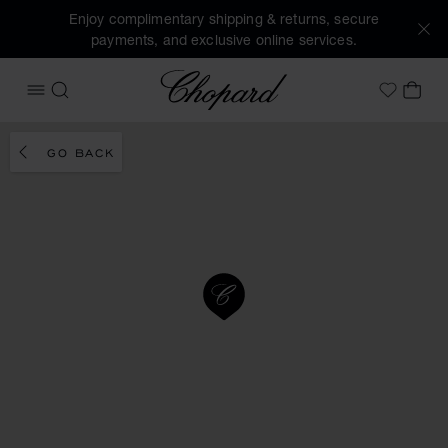
Enjoy complimentary shipping & returns, secure
payments, and exclusive online services.
Chopard
OPEN MENU
SEARCH
MY 
My Wish
GO BACK