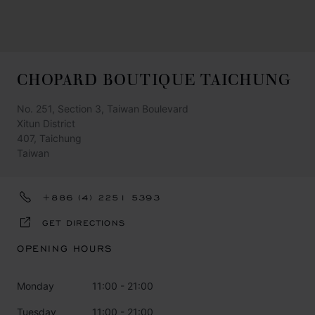
CHOPARD BOUTIQUE TAICHUNG
No. 251, Section 3, Taiwan Boulevard
Xitun District
407, Taichung
Taiwan
+886 (4) 2251 5393
GET DIRECTIONS
OPENING HOURS
Monday
11:00 - 21:00
Tuesday
11:00 - 21:00