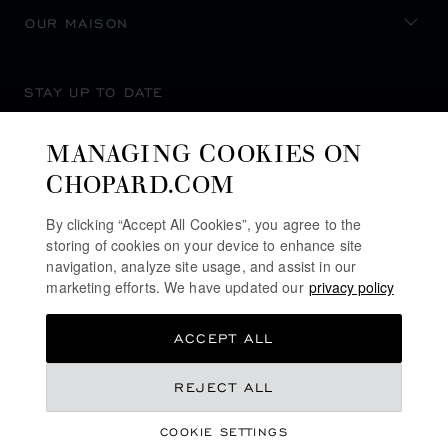
OUR MAISON
STAY UP TO DATE
MANAGING COOKIES ON
CHOPARD.COM
SUBSCRIBE NEWSLETTER
By clicking “Accept All Cookies”, you agree to the
storing of cookies on your device to enhance site
navigation, analyze site usage, and assist in our
marketing efforts. We have updated our
privacy policy
PRIVACY POLICY
ACCEPT ALL
COOKIES POLICY
TERMS OF WEBSITE USE
REJECT ALL
TERMS OF SALE
COOKIE SETTINGS
ALERT LINE