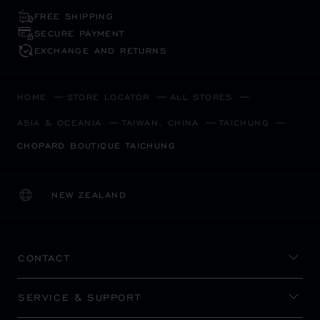
FREE SHIPPING
SECURE PAYMENT
EXCHANGE AND RETURNS
HOME
STORE LOCATOR
ALL STORES
ASIA & OCEANIA
TAIWAN, CHINA
TAICHUNG
CHOPARD BOUTIQUE TAICHUNG
NEW ZEALAND
LOCALIZATION (CHANGE COUNTRY)
CHANGE COUNTRY
CONTACT
SERVICE & SUPPORT