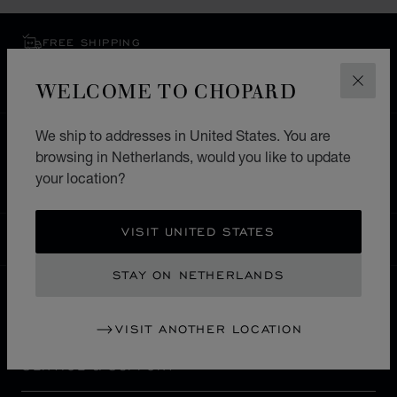
FREE SHIPPING
SECURE PAYMENT
WELCOME TO CHOPARD
EXCHANGE AND RETURNS
CLOS
We ship to addresses in United States. You are
HOME
STORE LOCATOR
ALL STORES
browsing in Netherlands, would you like to update
EUROPE
FRANCE
SAINT TROPEZ
your location?
VISIT UNITED STATES
NETHERLANDS
LOCALIZATION (CHANGE COUNTRY)
CHANGE COUNTRY
STAY ON NETHERLANDS
CONTACT
VISIT ANOTHER LOCATION
SERVICE & SUPPORT