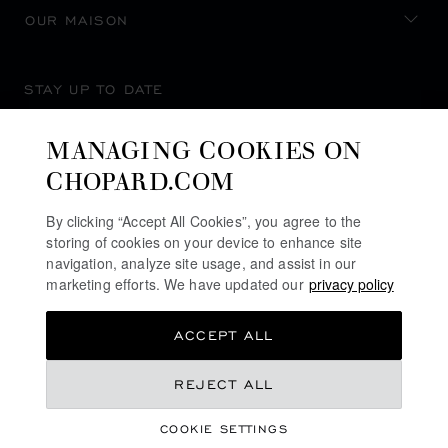
OUR MAISON
STAY UP TO DATE
MANAGING COOKIES ON
CHOPARD.COM
SUBSCRIBE NEWSLETTER
By clicking “Accept All Cookies”, you agree to the
storing of cookies on your device to enhance site
navigation, analyze site usage, and assist in our
marketing efforts. We have updated our
privacy policy
PRIVACY POLICY
ACCEPT ALL
COOKIES POLICY
TERMS OF WEBSITE USE
REJECT ALL
TERMS OF SALE
COOKIE SETTINGS
ALERT LINE
©
2026
CHOPARD - ALL RIGHTS RESERVED