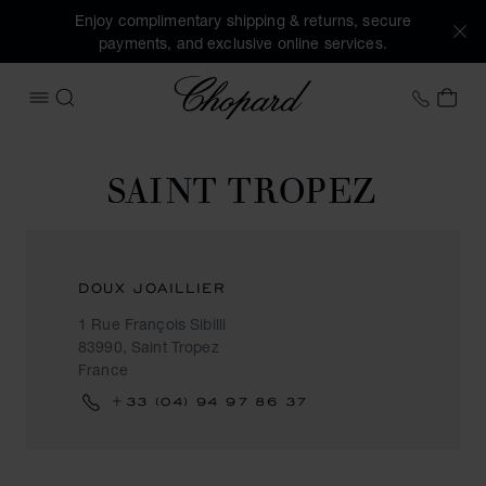
Enjoy complimentary shipping & returns, secure
payments, and exclusive online services.
Chopard
+31 2
MY 
OPEN MENU
SEARCH
SAINT TROPEZ
DOUX JOAILLIER
1 Rue François Sibilli
83990, Saint Tropez
France
+33 (04) 94 97 86 37