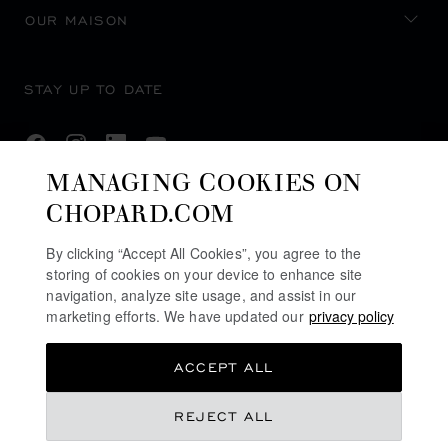
OUR MAISON
STAY UP TO DATE
MANAGING COOKIES ON
CHOPARD.COM
SUBSCRIBE NEWSLETTER
By clicking “Accept All Cookies”, you agree to the
storing of cookies on your device to enhance site
navigation, analyze site usage, and assist in our
PRIVACY POLICY
marketing efforts. We have updated our
privacy policy
COOKIES POLICY
ACCEPT ALL
TERMS OF WEBSITE USE
TERMS OF SALE
REJECT ALL
ALERT LINE