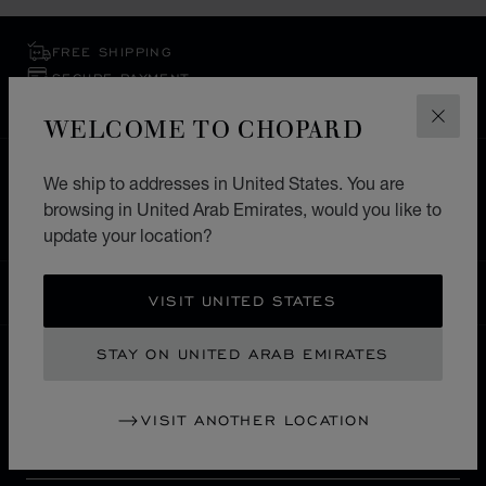
FREE SHIPPING
SECURE PAYMENT
EXCHANGE AND RETURNS
WELCOME TO CHOPARD
CLOS
HOME
STORE LOCATOR
ALL STORES
We ship to addresses in United States. You are
browsing in United Arab Emirates, would you like to
EUROPE
FRANCE
SAINT TROPEZ
update your location?
UNITED ARAB EMIRATES
LOCALIZATION (CHANGE COUNTRY)
CHANGE COUNTRY
VISIT UNITED STATES
STAY ON UNITED ARAB EMIRATES
CONTACT
VISIT ANOTHER LOCATION
SERVICE & SUPPORT