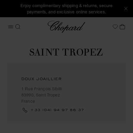
Enjoy complimentary shipping & returns, secure
payments, and exclusive online services.
Chopard
OPEN MENU
SEARCH
MY 
My Wish
SAINT TROPEZ
DOUX JOAILLIER
1 Rue François Sibilli
83990, Saint Tropez
France
+33 (04) 94 97 86 37