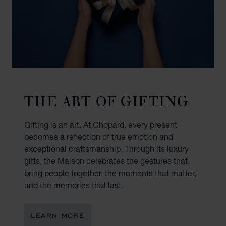
THE ART OF GIFTING
Gifting is an art. At Chopard, every present
becomes a reflection of true emotion and
exceptional craftsmanship. Through its luxury
gifts, the Maison celebrates the gestures that
bring people together, the moments that matter,
and the memories that last.
LEARN MORE