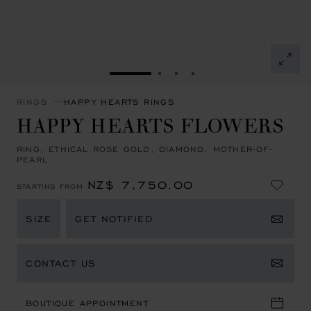
GO TO SLIDE 1
GO TO SLIDE 2
GO TO SLIDE 3
GO TO SLIDE 4
RINGS
HAPPY HEARTS RINGS
HAPPY HEARTS FLOWERS
RING, ETHICAL ROSE GOLD, DIAMOND, MOTHER-OF-
PEARL
NZ$ 7,750.00
STARTING FROM
SIZE
GET NOTIFIED
CONTACT US
BOUTIQUE APPOINTMENT