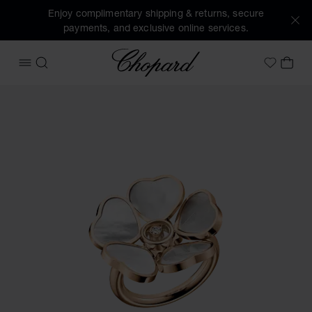
Enjoy complimentary shipping & returns, secure
payments, and exclusive online services.
Chopard
OPEN MENU
SEARCH
MY 
My Wish
Images of the product Happy Hearts Flowers (activate butt