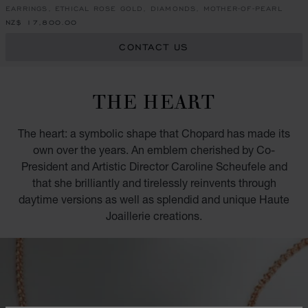
EARRINGS, ETHICAL ROSE GOLD, DIAMONDS, MOTHER-OF-PEARL
NZ$ 17,800.00
CONTACT US
THE HEART
The heart: a symbolic shape that Chopard has made its
own over the years. An emblem cherished by Co-
President and Artistic Director Caroline Scheufele and
that she brilliantly and tirelessly reinvents through
daytime versions as well as splendid and unique Haute
Joaillerie creations.