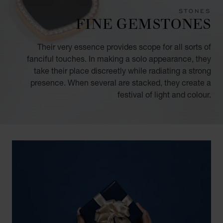
STONES
FINE GEMSTONES
Their very essence provides scope for all sorts of
fanciful touches. In making a solo appearance, they
take their place discreetly while radiating a strong
presence. When several are stacked, they create a
festival of light and colour.