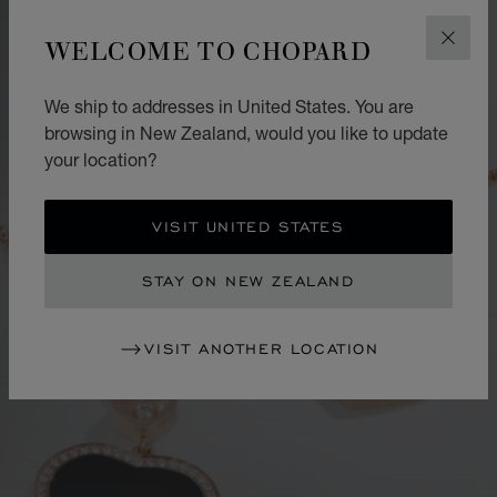
WELCOME TO CHOPARD
CLOS
We ship to addresses in United States. You are
browsing in New Zealand, would you like to update
your location?
VISIT UNITED STATES
STAY ON NEW ZEALAND
VISIT ANOTHER LOCATION