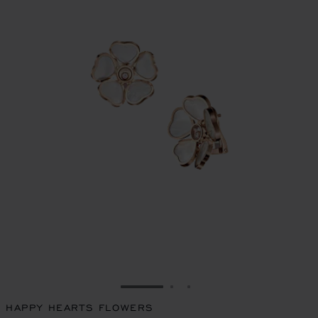
GO TO SLIDE 1
GO TO SLIDE 2
GO TO SLIDE 3
HAPPY HEARTS FLOWERS