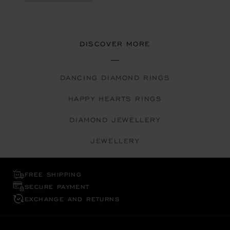
DISCOVER MORE
DANCING DIAMOND RINGS
HAPPY HEARTS RINGS
DIAMOND JEWELLERY
JEWELLERY
FREE SHIPPING
SECURE PAYMENT
EXCHANGE AND RETURNS