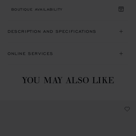
BOUTIQUE AVAILABILITY
DESCRIPTION AND SPECIFICATIONS
ONLINE SERVICES
YOU MAY ALSO LIKE