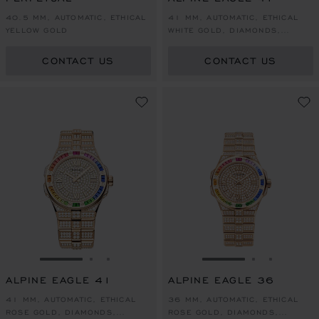
40.5 MM, AUTOMATIC, ETHICAL
41 MM, AUTOMATIC, ETHICAL
YELLOW GOLD
WHITE GOLD, DIAMONDS,
SAPPHIRES
CONTACT US
CONTACT US
GO TO SLIDE 1
GO TO SLIDE 2
GO TO SLIDE 3
GO TO SLIDE 1
GO TO SLI
GO TO S
ALPINE EAGLE 41
ALPINE EAGLE 36
41 MM, AUTOMATIC, ETHICAL
36 MM, AUTOMATIC, ETHICAL
ROSE GOLD, DIAMONDS,
ROSE GOLD, DIAMONDS,