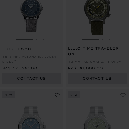
GO TO SLIDE 1
GO TO SLIDE 2
GO TO SLIDE 3
GO TO SLIDE 1
GO TO SLI
GO TO S
L.U.C TIME TRAVELER
L.U.C 1860
ONE
36.5 MM, AUTOMATIC, LUCENT
STEEL™
42 MM, AUTOMATIC, TITANIUM
NZ$ 52,700.00
NZ$ 36,000.00
CONTACT US
CONTACT US
NEW
NEW