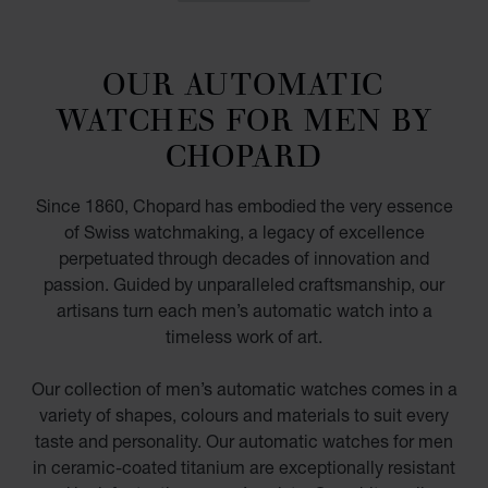
OUR AUTOMATIC
WATCHES FOR MEN BY
CHOPARD
Since 1860, Chopard has embodied the very essence
of Swiss watchmaking, a legacy of excellence
perpetuated through decades of innovation and
passion. Guided by unparalleled craftsmanship, our
artisans turn each men’s automatic watch into a
timeless work of art.
Our collection of men’s automatic watches comes in a
variety of shapes, colours and materials to suit every
taste and personality. Our automatic watches for men
in ceramic-coated titanium are exceptionally resistant