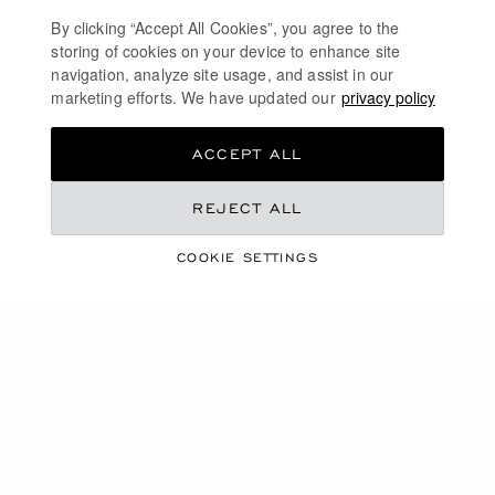
casual outing, our automatic watches for men elevate
By clicking “Accept All Cookies”, you agree to the
every moment of your life with elegance.
storing of cookies on your device to enhance site
navigation, analyze site usage, and assist in our
marketing efforts. We have updated our
privacy policy
DISCOVER
ACCEPT ALL
MECHANICAL WATCHES IN GOLD
REJECT ALL
WHITE GOLD WATCHES
COOKIE SETTINGS
MEN'S PLATINUM WATCHES
SWISS WATCHES FOR MEN
FREE SHIPPING
SECURE PAYMENT
EXCHANGE AND RETURNS