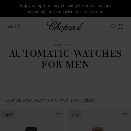
Enjoy complimentary shipping & returns, secure
payments, and exclusive online services.
Chopard
OPEN MENU
SEARCH
MY 
My Wish
WATCHES
AUTOMATIC WATCHES
FOR MEN
(90)
AUTOMATIC WATCHES FOR MEN
SORT 
NEW
NEW