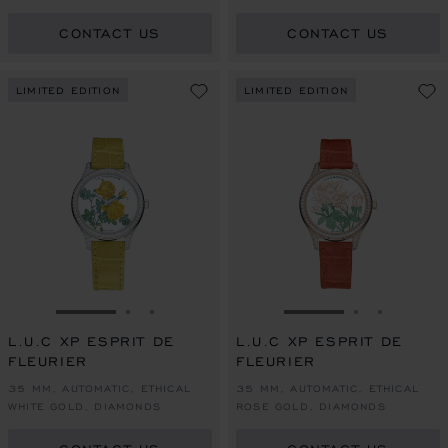
COLOURED SAPPHIRES
COLOURED SAPPHIRES
CONTACT US
CONTACT US
LIMITED EDITION
LIMITED EDITION
GO TO SLIDE 1
GO TO SLIDE 2
GO TO SLIDE 3
GO TO SLIDE 1
GO TO SLI
GO TO S
L.U.C XP ESPRIT DE
L.U.C XP ESPRIT DE
FLEURIER
FLEURIER
35 MM, AUTOMATIC, ETHICAL
35 MM, AUTOMATIC, ETHICAL
WHITE GOLD, DIAMONDS
ROSE GOLD, DIAMONDS