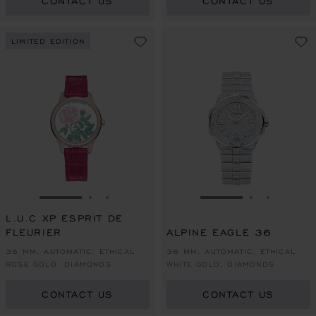
CONTACT US
CONTACT US
LIMITED EDITION
GO TO SLIDE 1
GO TO SLIDE 2
GO TO SLIDE 3
GO TO SLIDE 1
GO TO SLI
GO TO S
L.U.C XP ESPRIT DE
FLEURIER
ALPINE EAGLE 36
35 MM, AUTOMATIC, ETHICAL
36 MM, AUTOMATIC, ETHICAL
ROSE GOLD, DIAMONDS
WHITE GOLD, DIAMONDS
CONTACT US
CONTACT US