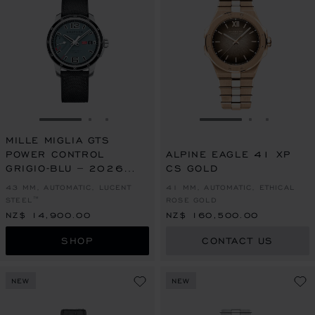
GO TO SLIDE 1
GO TO SLIDE 2
GO TO SLIDE 3
GO TO SLIDE 1
GO TO SLI
GO TO S
MILLE MIGLIA GTS
POWER CONTROL
ALPINE EAGLE 41 XP
GRIGIO-BLU – 2026
CS GOLD
RACING EDITION
43 MM, AUTOMATIC, LUCENT
41 MM, AUTOMATIC, ETHICAL
STEEL™
ROSE GOLD
NZ$ 14,900.00
NZ$ 160,500.00
SHOP
CONTACT US
NEW
NEW