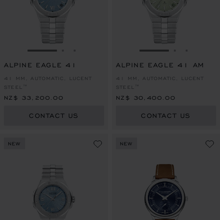
GO TO SLIDE 1
GO TO SLIDE 2
GO TO SLIDE 3
GO TO SLIDE 1
GO TO SLI
GO TO S
ALPINE EAGLE 41
ALPINE EAGLE 41 AM
41 MM, AUTOMATIC, LUCENT
41 MM, AUTOMATIC, LUCENT
STEEL™
STEEL™
NZ$ 33,200.00
NZ$ 30,400.00
CONTACT US
CONTACT US
NEW
NEW