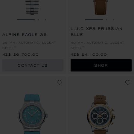
GO TO SLIDE 1
GO TO SLIDE 2
GO TO SLIDE 3
GO TO SLIDE 1
GO TO SLI
GO TO S
L.U.C XPS PRUSSIAN
ALPINE EAGLE 36
BLUE
36 MM, AUTOMATIC, LUCENT
40 MM, AUTOMATIC, LUCENT
STEEL™
STEEL™
NZ$ 26,700.00
NZ$ 24,100.00
CONTACT US
SHOP