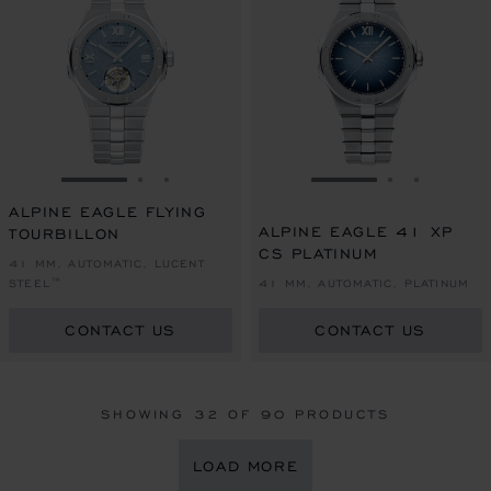
GO TO SLIDE 1
GO TO SLIDE 2
GO TO SLIDE 3
GO TO SLIDE 1
GO TO SLI
GO TO S
ALPINE EAGLE FLYING
ALPINE EAGLE 41 XP
TOURBILLON
CS PLATINUM
41 MM, AUTOMATIC, LUCENT
STEEL™
41 MM, AUTOMATIC, PLATINUM
CONTACT US
CONTACT US
SHOWING
32
OF 90 PRODUCTS
LOAD MORE