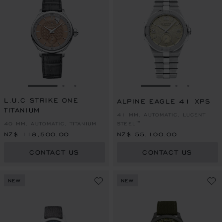
GO TO SLIDE 1
GO TO SLIDE 2
GO TO SLIDE 3
GO TO SLIDE 1
GO TO SLI
GO TO S
L.U.C STRIKE ONE
ALPINE EAGLE 41 XPS
TITANIUM
41 MM, AUTOMATIC, LUCENT
40 MM, AUTOMATIC, TITANIUM
STEEL™
NZ$ 118,500.00
NZ$ 55,100.00
CONTACT US
CONTACT US
NEW
NEW