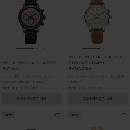
GO TO SLIDE 1
GO TO SLIDE 2
GO TO SLIDE 3
GO TO SLIDE 1
GO TO SLI
GO TO S
MILLE MIGLIA CLASSIC
MILLE MIGLIA CLASSIC
CHRONOGRAPH
PATINA
RATICOSA
40.5 MM, AUTOMATIC, DLC-
40.5 MM, AUTOMATIC, LUCENT
COATED LUCENT STEEL™
STEEL™
NZ$ 22,600.00
NZ$ 20,700.00
CONTACT US
CONTACT US
NEW
NEW