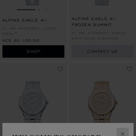
GO TO SLIDE 1
GO TO SLIDE 2
GO TO SLIDE 3
ALPINE EAGLE 41
ALPINE EAGLE 41
FROZEN SUMMIT
41 MM, AUTOMATIC, LUCENT
41 MM, AUTOMATIC, ETHICAL
STEEL™
WHITE GOLD, DIAMONDS
NZ$ 30,100.00
SHOP
CONTACT US