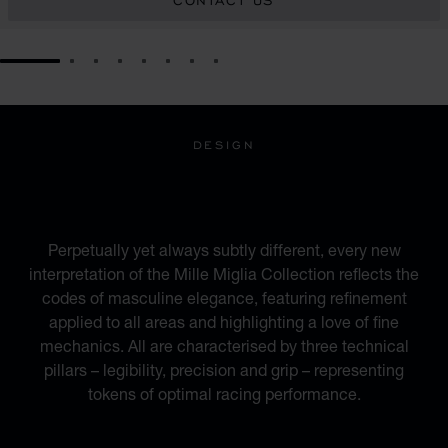
CONTACT US
GO TO SLIDE 1
GO TO SLIDE 2
GO TO SLIDE 3
GO TO SLIDE 4
GO TO SLIDE 5
GO TO SLIDE 6
GO TO SLIDE 7
GO TO SLIDE 8
DESIGN
INSPIRED BY THE
AUTOMOTIVE WORLD
Perpetually yet always subtly different, every new
interpretation of the Mille Miglia Collection reflects the
codes of masculine elegance, featuring refinement
applied to all areas and highlighting a love of fine
mechanics. All are characterised by three technical
pillars – legibility, precision and grip – representing
tokens of optimal racing performance.