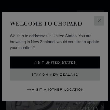
WELCOME TO CHOPARD
CLOS
We ship to addresses in United States. You are
browsing in New Zealand, would you like to update
your location?
VISIT UNITED STATES
STAY ON NEW ZEALAND
VISIT ANOTHER LOCATION
MOVEMENT
CERTIFIED