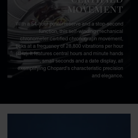
MOVEMENT
With a 54-hour power reserve and a stop-second
function, this self-winding mechanical
chronometer-certified chronograph movement,
ticks at a frequency of 28,800 vibrations per hour
(4Hz). It features central hours and minute hands
, small seconds and a date display, all
exemplifying Chopard's characteristic precision
and elegance.