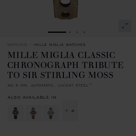
GO TO SLIDE 1
GO TO SLIDE 2
GO TO SLIDE 3
GO TO SLIDE 4
WATCHES
MILLE MIGLIA WATCHES
MILLE MIGLIA CLASSIC
CHRONOGRAPH TRIBUTE
TO SIR STIRLING MOSS
40.5 MM, AUTOMATIC, LUCENT STEEL™
ALSO AVAILABLE IN
+ 4