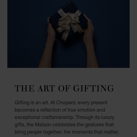
THE ART OF GIFTING
Gifting is an art. At Chopard, every present
becomes a reflection of true emotion and
exceptional craftsmanship. Through its luxury
gifts, the Maison celebrates the gestures that
bring people together, the moments that matter,