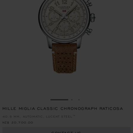
GO TO SLIDE 1
GO TO SLIDE 2
GO TO SLIDE 3
MILLE MIGLIA CLASSIC CHRONOGRAPH RATICOSA
40.5 MM, AUTOMATIC, LUCENT STEEL™
NZ$ 20,700.00