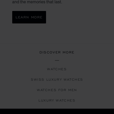
and the memories that last.
LEARN MORE
DISCOVER MORE
WATCHES
SWISS LUXURY WATCHES
WATCHES FOR MEN
LUXURY WATCHES