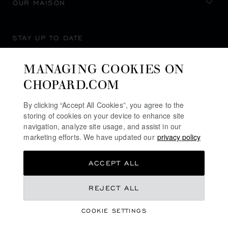
OUR MAISON
STAY UP TO DATE
MANAGING COOKIES ON
CHOPARD.COM
SUBSCRIBE NEWSLETTER
By clicking “Accept All Cookies”, you agree to the
storing of cookies on your device to enhance site
navigation, analyze site usage, and assist in our
marketing efforts. We have updated our
privacy policy
PRIVACY POLICY
ACCEPT ALL
COOKIES POLICY
TERMS OF WEBSITE USE
NZ$ 21,000.00
REJECT ALL
TERMS OF SALE
COOKIE SETTINGS
ALERT LINE
REGISTER YOUR INTEREST
©
2026
CHOPARD - ALL RIGHTS RESERVED