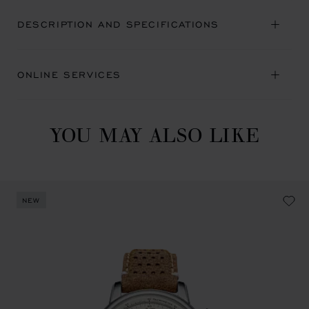
DESCRIPTION AND SPECIFICATIONS
ONLINE SERVICES
YOU MAY ALSO LIKE
NEW