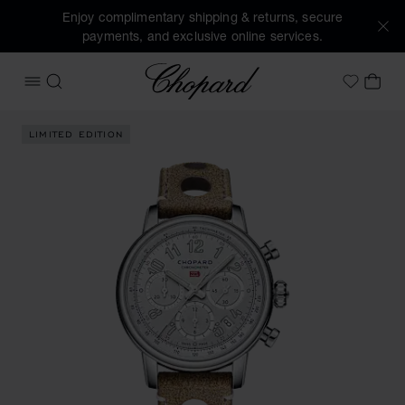
Enjoy complimentary shipping & returns, secure
payments, and exclusive online services.
Chopard
OPEN MENU
SEARCH
MY 
My Wish
Images of the product Mille Miglia Classic Chronograph Trib
LIMITED EDITION