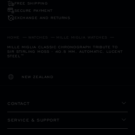
FREE SHIPPING
SECURE PAYMENT
EXCHANGE AND RETURNS
HOME
WATCHES
MILLE MIGLIA WATCHES
MILLE MIGLIA CLASSIC CHRONOGRAPH TRIBUTE TO
SIR STIRLING MOSS - 40.5 MM, AUTOMATIC, LUCENT
STEEL™
NEW ZEALAND
LOCALIZATION (CHANGE COUNTRY)
CHANGE COUNTRY
CONTACT
SERVICE & SUPPORT