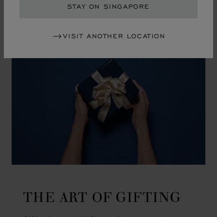
GO TO SLIDE 1
GO TO SLIDE 2
GO TO SLIDE 3
GO TO SLIDE 4
GO TO SLIDE 5
GO TO SLIDE 6
GO TO SLIDE 7
GO TO SLIDE 8
GO TO SLIDE 9
GO TO SLIDE 10
STAY ON SINGAPORE
VISIT ANOTHER LOCATION
THE ART OF GIFTING