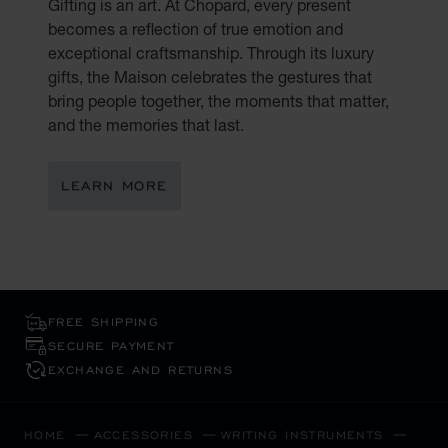
Gifting is an art. At Chopard, every present
becomes a reflection of true emotion and
exceptional craftsmanship. Through its luxury
gifts, the Maison celebrates the gestures that
bring people together, the moments that matter,
and the memories that last.
LEARN MORE
FREE SHIPPING
SECURE PAYMENT
EXCHANGE AND RETURNS
HOME
ACCESSORIES
WRITING INSTRUMENTS