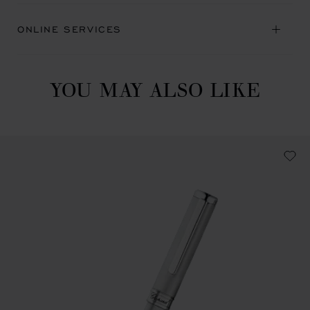
ONLINE SERVICES
YOU MAY ALSO LIKE