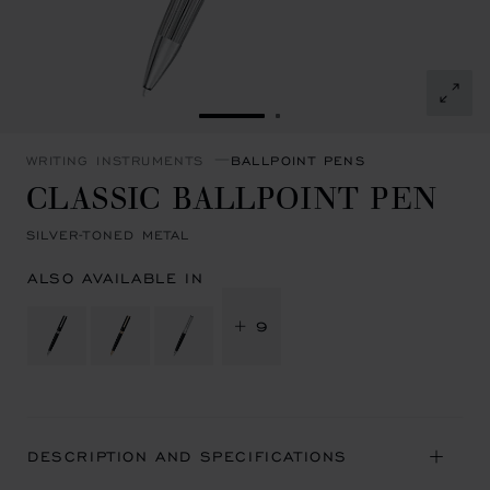
GO TO SLIDE 1
GO TO SLIDE 2
WRITING INSTRUMENTS
BALLPOINT PENS
CLASSIC BALLPOINT PEN
SILVER-TONED METAL
ALSO AVAILABLE IN
+ 9
DESCRIPTION AND SPECIFICATIONS