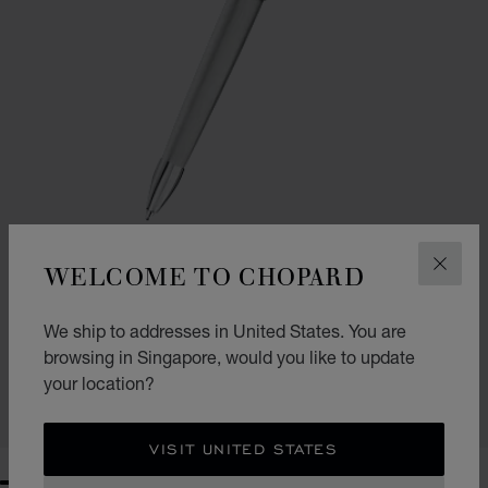
WELCOME TO CHOPARD
CLOS
GO TO SLIDE 1
GO TO SLIDE 2
CLASSIC BALLPOINT PEN
We ship to addresses in United States. You are
browsing in Singapore, would you like to update
BRUSHED SILVER-TONED METAL
S$ 840.00
your location?
SHOP
VISIT UNITED STATES