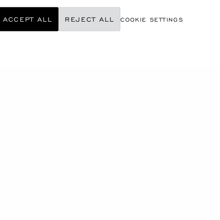
ACCEPT ALL
REJECT ALL
COOKIE SETTINGS