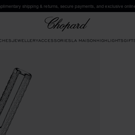
plimentary shipping & returns, secure payments, and exclusive online
Chopard
CHES
JEWELLERY
ACCESSORIES
LA MAISON
HIGHLIGHTS
GIFT
ns to open the gallery)