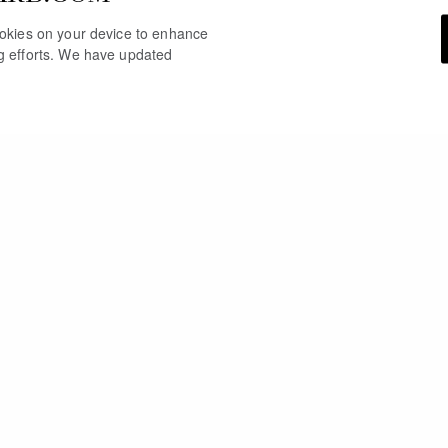
cookies on your device to enhance
ng efforts. We have updated
YOU MAY ALSO LIKE