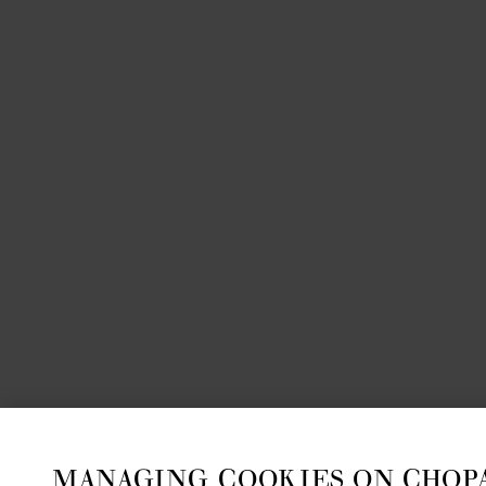
MANAGING COOKIES ON CHOP