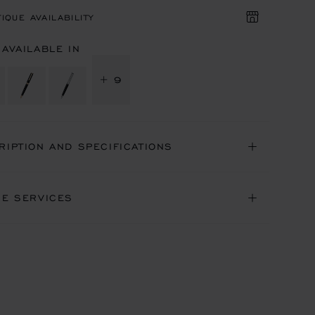
IQUE AVAILABILITY
 AVAILABLE IN
+ 9
RIPTION AND SPECIFICATIONS
NE SERVICES