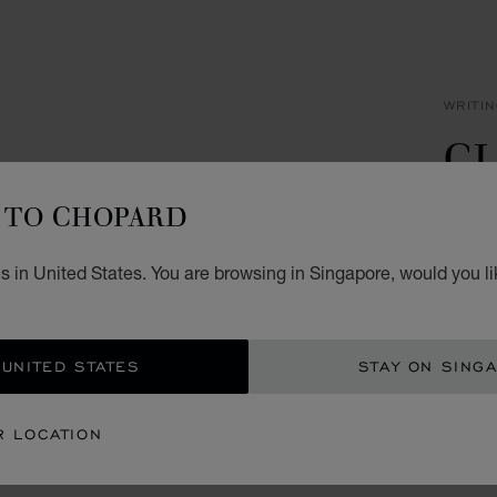
WRITI
CL
P
TO CHOPARD
SILVE
s in United States. You are browsing in Singapore, would you li
S$ 
ADD
 UNITED STATES
STAY ON SING
CON
R LOCATION
BOU