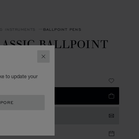
NG INSTRUMENTS
BALLPOINT PENS
ASSIC BALLPOINT
EN
CLOSE
R-TONED METAL
ke to update your
785.00
 TO BAG
APORE
TACT US
TIQUE APPOINTMENT