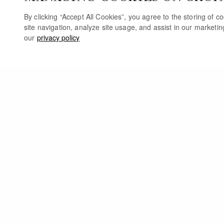
By clicking “Accept All Cookies”, you agree to the storing of 
site navigation, analyze site usage, and assist in our marketi
our
privacy policy