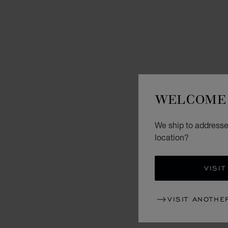
WELCOME 
We ship to addresse
location?
VISIT
VISIT ANOTHE