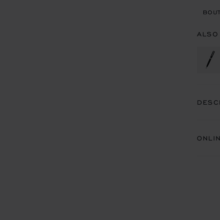
BOUT
ALSO
DESC
ONLI