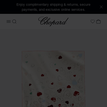
Enjoy complimentary shipping & returns, secure
payments, and exclusive online services.
Chopard
OPEN MENU
SEARCH
MY 
My Wish
Images of the product Happy Hearts scarf (activate button