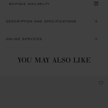
BOUTIQUE AVAILABILITY
DESCRIPTION AND SPECIFICATIONS
ONLINE SERVICES
YOU MAY ALSO LIKE