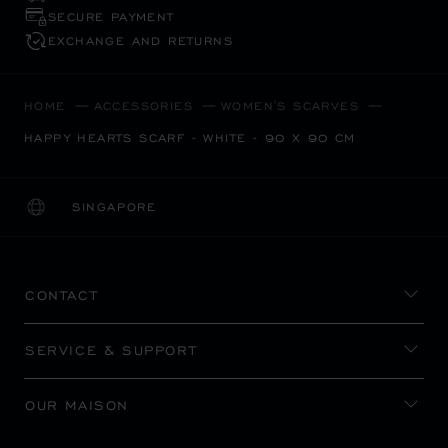
SECURE PAYMENT
EXCHANGE AND RETURNS
HOME
ACCESSORIES
WOMEN'S SCARVES
HAPPY HEARTS SCARF - WHITE - 90 X 90 CM
SINGAPORE
LOCALIZATION (CHANGE COUNTRY)
CHANGE COUNTRY
CONTACT
SERVICE & SUPPORT
OUR MAISON