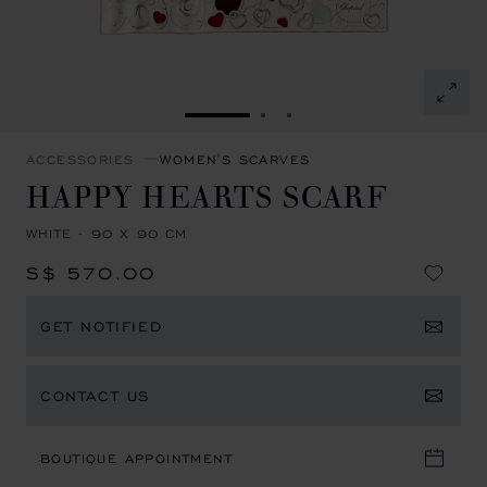
GO TO SLIDE 1
GO TO SLIDE 2
GO TO SLIDE 3
ACCESSORIES
WOMEN'S SCARVES
HAPPY HEARTS SCARF
WHITE - 90 X 90 CM
S$ 570.00
GET NOTIFIED
CONTACT US
BOUTIQUE APPOINTMENT