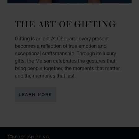
THE ART OF GIFTING
Gifting is an art. At Chopard, every present
becomes a reflection of true emotion and
exceptional craftsmanship. Through its luxury
gifts, the Maison celebrates the gestures that
bring people together, the moments that matter,
and the memories that last.
LEARN MORE
FREE SHIPPING