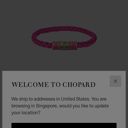
WELCOME TO CHOPARD
CLOS
We ship to addresses in United States. You are
browsing in Singapore, would you like to update
your location?
SIGNATURE BRACELET
FUCHSIA LEATHER - ANTIQUE GOLD-TONED METAL