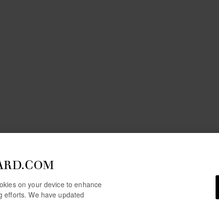
ARD.COM
cookies on your device to enhance
ng efforts. We have updated