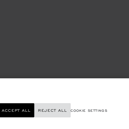
ACCEPT ALL
REJECT ALL
COOKIE SETTINGS