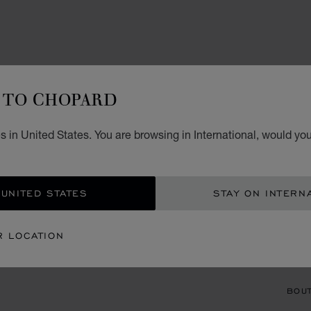
TO CHOPARD
ACCES
HA
 in United States. You are browsing in International, would you
WHITE
 UNITED STATES
STAY ON INTERN
CON
R LOCATION
BOU
BOUT