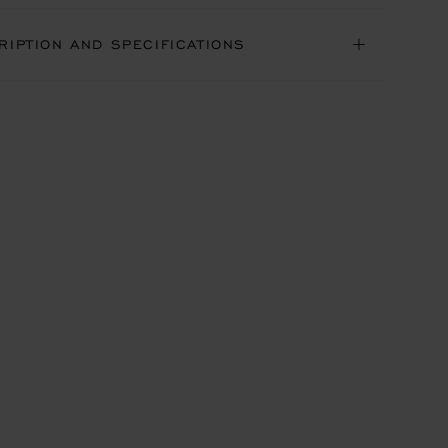
RIPTION AND SPECIFICATIONS