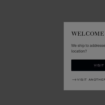
WELCOME 
We ship to addresses
location?
VISIT
VISIT ANOTHE