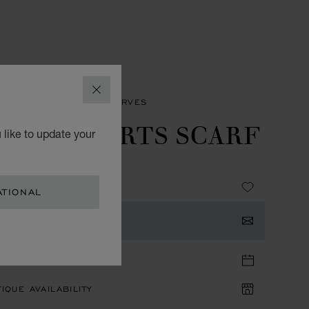
CLOSE
SORIES
WOMEN'S SCARVES
PPY HEARTS SCARF
 like to update your
 - 90 X 90 CM
ATIONAL
TACT US
TIQUE APPOINTMENT
IQUE AVAILABILITY