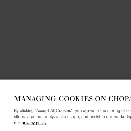
MANAGING COOKIES ON CHOP
By clicking “Accept All Cookies”, you agree to the storing of 
site navigation, analyze site usage, and assist in our marketi
our
privacy policy