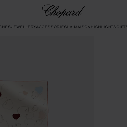
Chopard
CHES
JEWELLERY
ACCESSORIES
LA MAISON
HIGHLIGHTS
GIFT
s to open the gallery)