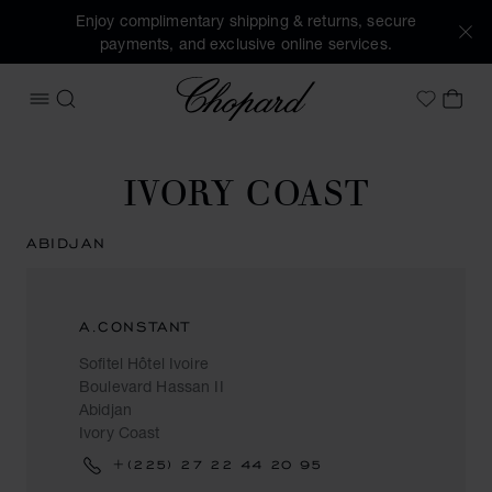
Enjoy complimentary shipping & returns, secure
payments, and exclusive online services.
Chopard
OPEN MENU
SEARCH
MY 
My Wish
IVORY COAST
ABIDJAN
A.CONSTANT
Sofitel Hôtel Ivoire
Boulevard Hassan II
Abidjan
Ivory Coast
+(225) 27 22 44 20 95