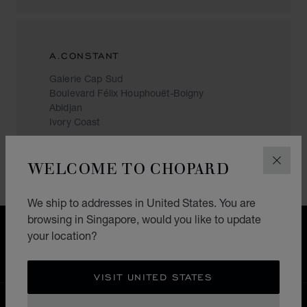
A.CONSTANT
Galerie Cap Sud
Boulevard Félix Houphouët-Boigny
Abidjan
Ivory Coast
+(225) 27 21 35 10 09
WELCOME TO CHOPARD
CLOS
We ship to addresses in United States. You are
browsing in Singapore, would you like to update
FREE SHIPPING
your location?
SECURE PAYMENT
EXCHANGE AND RETURNS
VISIT UNITED STATES
HOME
STORE LOCATOR
ALL STORES