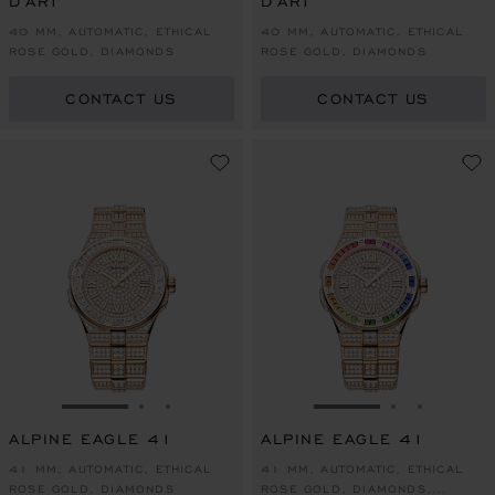
D'ART
D'ART
40 MM, AUTOMATIC, ETHICAL
40 MM, AUTOMATIC, ETHICAL
ROSE GOLD, DIAMONDS
ROSE GOLD, DIAMONDS
CONTACT US
CONTACT US
GO TO SLIDE 1
GO TO SLIDE 2
GO TO SLIDE 3
GO TO SLIDE 1
GO TO SLI
GO TO S
ALPINE EAGLE 41
ALPINE EAGLE 41
41 MM, AUTOMATIC, ETHICAL
41 MM, AUTOMATIC, ETHICAL
ROSE GOLD, DIAMONDS
ROSE GOLD, DIAMONDS,