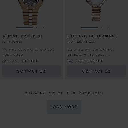
GO TO SLIDE 1
GO TO SLIDE 2
GO TO SLIDE 3
GO TO SLIDE 1
GO TO SLI
GO TO S
ALPINE EAGLE XL
L'HEURE DU DIAMANT
CHRONO
OCTAGONAL
44 MM, AUTOMATIC, ETHICAL
32 X 32 MM, AUTOMATIC,
ROSE GOLD
ETHICAL WHITE GOLD,
DIAMONDS
S$ 131,000.00
S$ 127,000.00
CONTACT US
CONTACT US
SHOWING
32
OF 119 PRODUCTS
LOAD MORE