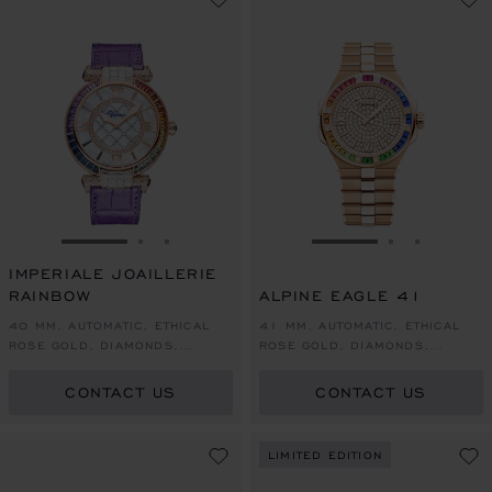
GO TO SLIDE 1
GO TO SLIDE 2
GO TO SLIDE 3
GO TO SLIDE 1
GO TO SLI
GO TO S
IMPERIALE JOAILLERIE
RAINBOW
ALPINE EAGLE 41
40 MM, AUTOMATIC, ETHICAL
41 MM, AUTOMATIC, ETHICAL
ROSE GOLD, DIAMONDS,
ROSE GOLD, DIAMONDS,
COLOURED SAPPHIRES
COLOURED SAPPHIRES
CONTACT US
CONTACT US
LIMITED EDITION