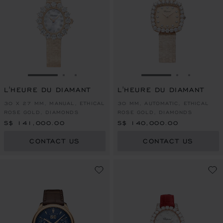
GO TO SLIDE 1
GO TO SLIDE 2
GO TO SLIDE 3
GO TO SLIDE 1
GO TO SLI
GO TO S
L'HEURE DU DIAMANT
L'HEURE DU DIAMANT
30 X 27 MM, MANUAL, ETHICAL
30 MM, AUTOMATIC, ETHICAL
ROSE GOLD, DIAMONDS
ROSE GOLD, DIAMONDS
S$ 141,000.00
S$ 140,000.00
CONTACT US
CONTACT US