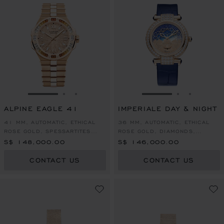
GO TO SLIDE 1
GO TO SLIDE 2
GO TO SLIDE 3
GO TO SLIDE 1
GO TO SLI
GO TO S
ALPINE EAGLE 41
IMPERIALE DAY & NIGHT
41 MM, AUTOMATIC, ETHICAL
36 MM, AUTOMATIC, ETHICAL
ROSE GOLD, SPESSARTITES
ROSE GOLD, DIAMONDS,
AND WHITE SAPPHIRES
SAPPHIRES
S$ 148,000.00
S$ 146,000.00
CONTACT US
CONTACT US