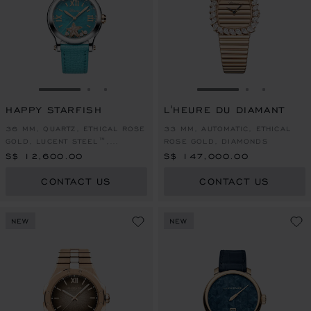
GO TO SLIDE 1
GO TO SLIDE 2
GO TO SLIDE 3
GO TO SLIDE 1
GO TO SLI
GO TO S
HAPPY STARFISH
L'HEURE DU DIAMANT
36 MM, QUARTZ, ETHICAL ROSE
33 MM, AUTOMATIC, ETHICAL
GOLD, LUCENT STEEL™,
ROSE GOLD, DIAMONDS
DIAMONDS
S$ 12,600.00
S$ 147,000.00
CONTACT US
CONTACT US
NEW
NEW