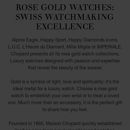
ROSE GOLD WATCHES:
SWISS WATCHMAKING
EXCELLENCE
Alpine Eagle, Happy Sport, Happy Diamonds Icons,
L.U.C, L'Heure du Diamant, Mille Miglia or IMPERIALE:
Chopard presents all its rose gold watch collections.
Luxury watches designed with passion and expertise
that reveal the beauty of the wearer.
Gold is a symbol of light, love and spirituality: it’s the
ideal metal for a luxury watch. Choose a rose gold
watch to embellish your own wrist or to treat a loved
one. Much more than an accessory, it is the perfect gift
to share how you feel.
Founded in 1860, Maison Chopard quickly established