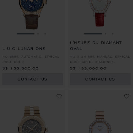
GO TO SLIDE 1
GO TO SLIDE 2
GO TO SLIDE 3
GO TO SLIDE 1
GO TO SLI
GO TO S
L'HEURE DU DIAMANT
L.U.C LUNAR ONE
OVAL
40.5MM, AUTOMATIC, ETHICAL
40 X 34 MM, MANUAL, ETHICAL
ROSE GOLD
ROSE GOLD, DIAMONDS
S$ 133,500.00
S$ 133,000.00
CONTACT US
CONTACT US