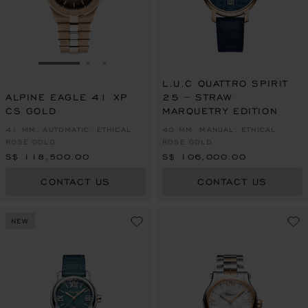
GO TO SLIDE 1
GO TO SLIDE 2
GO TO SLIDE 3
L.U.C QUATTRO SPIRIT
ALPINE EAGLE 41 XP
25 – STRAW
CS GOLD
MARQUETRY EDITION
41 MM, AUTOMATIC, ETHICAL
40 MM, MANUAL, ETHICAL
ROSE GOLD
ROSE GOLD
S$ 118,500.00
S$ 106,000.00
CONTACT US
CONTACT US
NEW