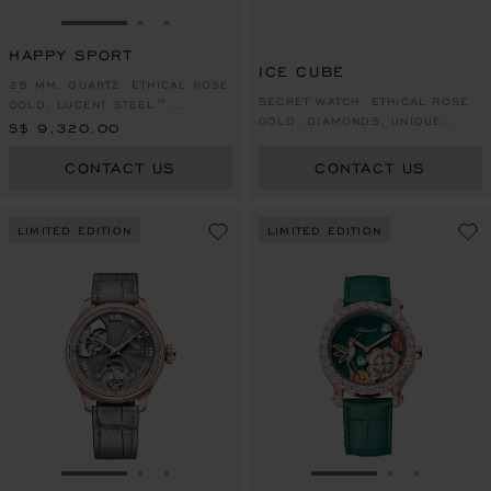
GO TO SLIDE 1
GO TO SLIDE 2
GO TO SLIDE 3
HAPPY SPORT
ICE CUBE
25 MM, QUARTZ, ETHICAL ROSE
SECRET WATCH, ETHICAL ROSE
GOLD, LUCENT STEEL™,
GOLD, DIAMONDS, UNIQUE
DIAMONDS
S$ 9,320.00
PIECE
CONTACT US
CONTACT US
LIMITED EDITION
LIMITED EDITION
GO TO SLIDE 1
GO TO SLIDE 2
GO TO SLIDE 3
GO TO SLIDE 1
GO TO SLI
GO TO S