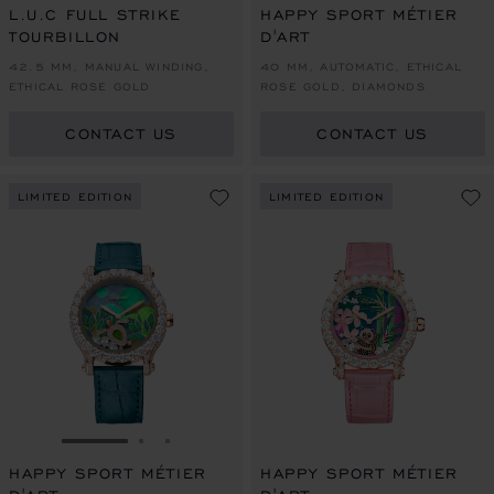
L.U.C FULL STRIKE
HAPPY SPORT MÉTIER
TOURBILLON
D'ART
42.5 MM, MANUAL WINDING,
40 MM, AUTOMATIC, ETHICAL
ETHICAL ROSE GOLD
ROSE GOLD, DIAMONDS
CONTACT US
CONTACT US
LIMITED EDITION
LIMITED EDITION
GO TO SLIDE 1
GO TO SLIDE 2
GO TO SLIDE 3
HAPPY SPORT MÉTIER
HAPPY SPORT MÉTIER