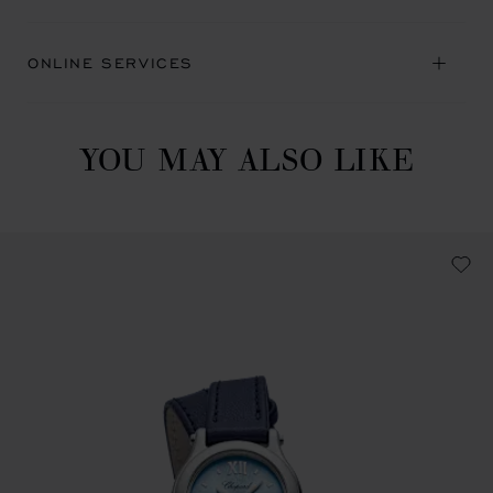
ONLINE SERVICES
YOU MAY ALSO LIKE