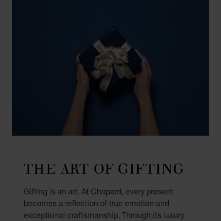
THE ART OF GIFTING
Gifting is an art. At Chopard, every present
becomes a reflection of true emotion and
exceptional craftsmanship. Through its luxury