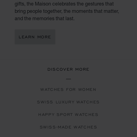
gifts, the Maison celebrates the gestures that
bring people together, the moments that matter,
and the memories that last.
LEARN MORE
DISCOVER MORE
WATCHES FOR WOMEN
SWISS LUXURY WATCHES
HAPPY SPORT WATCHES
SWISS-MADE WATCHES