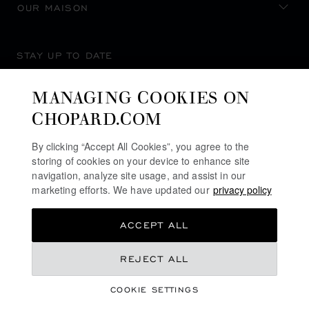
OUR MAISON
STAY UP TO DATE
MANAGING COOKIES ON
CHOPARD.COM
SUBSCRIBE NEWSLETTER
By clicking “Accept All Cookies”, you agree to the
storing of cookies on your device to enhance site
navigation, analyze site usage, and assist in our
marketing efforts. We have updated our
privacy policy
PRIVACY POLICY
ACCEPT ALL
COOKIES POLICY
TERMS OF WEBSITE USE
S$ 9,320.00
REJECT ALL
TERMS OF SALE
COOKIE SETTINGS
ALERT LINE
REGISTER YOUR INTEREST
©
2026
CHOPARD - ALL RIGHTS RESERVED