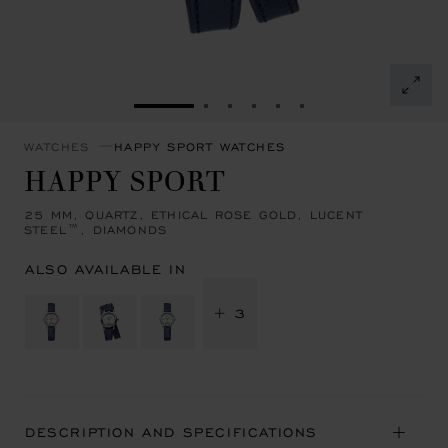
GO TO SLIDE 1
GO TO SLIDE 2
GO TO SLIDE 3
GO TO SLIDE 4
GO TO SLIDE 5
GO TO SLIDE 6
WATCHES
HAPPY SPORT WATCHES
HAPPY SPORT
25 MM, QUARTZ, ETHICAL ROSE GOLD, LUCENT
STEEL™, DIAMONDS
ALSO AVAILABLE IN
+ 3
DESCRIPTION AND SPECIFICATIONS