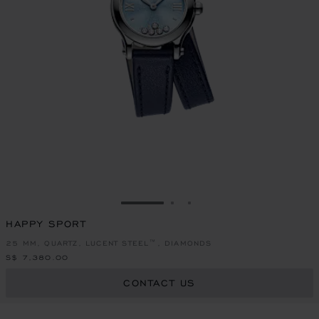
GO TO SLIDE 1
GO TO SLIDE 2
GO TO SLIDE 3
HAPPY SPORT
25 MM, QUARTZ, LUCENT STEEL™, DIAMONDS
S$ 7,380.00
CONTACT US