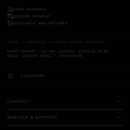
FREE SHIPPING
SECURE PAYMENT
EXCHANGE AND RETURNS
HOME
WATCHES
HAPPY SPORT WATCHES
HAPPY SPORT - 25 MM, QUARTZ, ETHICAL ROSE
GOLD, LUCENT STEEL™, DIAMONDS
SINGAPORE
LOCALIZATION (CHANGE COUNTRY)
CHANGE COUNTRY
CONTACT
SERVICE & SUPPORT