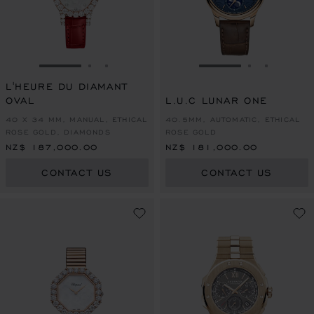
GO TO SLIDE 1
GO TO SLIDE 2
GO TO SLIDE 3
GO TO SLIDE 1
GO TO SLI
GO TO S
L'HEURE DU DIAMANT
OVAL
L.U.C LUNAR ONE
40 X 34 MM, MANUAL, ETHICAL
40.5MM, AUTOMATIC, ETHICAL
ROSE GOLD, DIAMONDS
ROSE GOLD
NZ$ 187,000.00
NZ$ 181,000.00
CONTACT US
CONTACT US