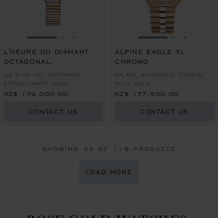
GO TO SLIDE 1
GO TO SLIDE 2
GO TO SLIDE 3
GO TO SLIDE 1
GO TO SLI
GO TO S
L'HEURE DU DIAMANT
ALPINE EAGLE XL
OCTAGONAL
CHRONO
32 X 32 MM, AUTOMATIC,
44 MM, AUTOMATIC, ETHICAL
ETHICAL WHITE GOLD,
ROSE GOLD
DIAMONDS
NZ$ 179,000.00
NZ$ 177,500.00
CONTACT US
CONTACT US
SHOWING
32
OF 119 PRODUCTS
LOAD MORE