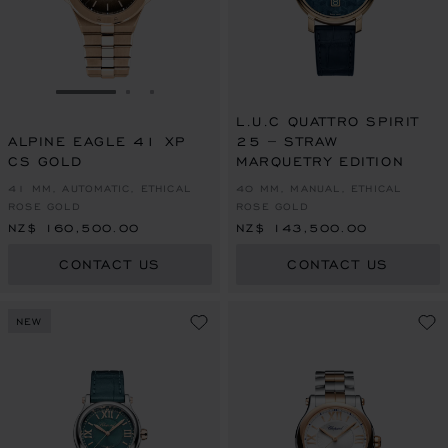
GO TO SLIDE 1
GO TO SLIDE 2
GO TO SLIDE 3
L.U.C QUATTRO SPIRIT
ALPINE EAGLE 41 XP
25 – STRAW
CS GOLD
MARQUETRY EDITION
41 MM, AUTOMATIC, ETHICAL
40 MM, MANUAL, ETHICAL
ROSE GOLD
ROSE GOLD
NZ$ 160,500.00
NZ$ 143,500.00
CONTACT US
CONTACT US
NEW