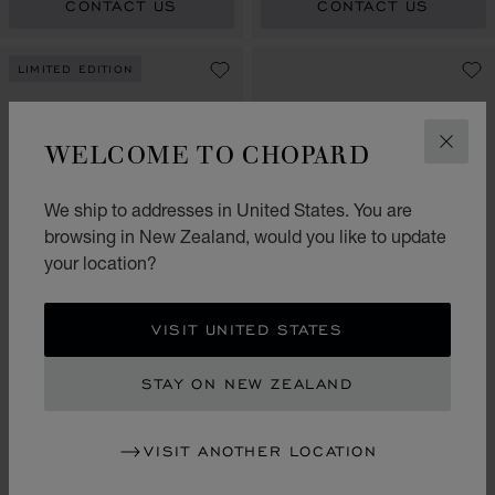
CONTACT US
CONTACT US
LIMITED EDITION
WELCOME TO CHOPARD
CLOS
We ship to addresses in United States. You are
browsing in New Zealand, would you like to update
your location?
GO TO SLIDE 1
GO TO SLIDE 2
GO TO SLIDE 3
GO TO SLIDE 1
GO TO SLI
GO TO S
VISIT UNITED STATES
L.U.C XP ESPRIT DE
FLEURIER
ALPINE EAGLE 36
STAY ON NEW ZEALAND
35 MM, AUTOMATIC, ETHICAL
36 MM, AUTOMATIC, ETHICAL
ROSE GOLD, DIAMONDS
ROSE GOLD, DIAMONDS
VISIT ANOTHER LOCATION
CONTACT US
CONTACT US