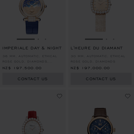
GO TO SLIDE 1
GO TO SLIDE 2
GO TO SLIDE 3
GO TO SLIDE 1
GO TO SLI
GO TO S
IMPERIALE DAY & NIGHT
L'HEURE DU DIAMANT
36 MM, AUTOMATIC, ETHICAL
30 MM, AUTOMATIC, ETHICAL
ROSE GOLD, DIAMONDS,
ROSE GOLD, DIAMONDS
SAPPHIRES
NZ$ 197,500.00
NZ$ 197,000.00
CONTACT US
CONTACT US