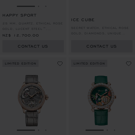
GO TO SLIDE 1
GO TO SLIDE 2
GO TO SLIDE 3
HAPPY SPORT
ICE CUBE
25 MM, QUARTZ, ETHICAL ROSE
SECRET WATCH, ETHICAL ROSE
GOLD, LUCENT STEEL™,
GOLD, DIAMONDS, UNIQUE
DIAMONDS
NZ$ 12,700.00
PIECE
CONTACT US
CONTACT US
LIMITED EDITION
LIMITED EDITION
GO TO SLIDE 1
GO TO SLIDE 2
GO TO SLIDE 3
GO TO SLIDE 1
GO TO SLI
GO TO S