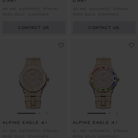
D'ART
D'ART
40 MM, AUTOMATIC, ETHICAL
40 MM, AUTOMATIC, ETHICAL
ROSE GOLD, DIAMONDS
ROSE GOLD, DIAMONDS
CONTACT US
CONTACT US
GO TO SLIDE 1
GO TO SLIDE 2
GO TO SLIDE 3
GO TO SLIDE 1
GO TO SLI
GO TO S
ALPINE EAGLE 41
ALPINE EAGLE 41
41 MM, AUTOMATIC, ETHICAL
41 MM, AUTOMATIC, ETHICAL
ROSE GOLD, DIAMONDS
ROSE GOLD, DIAMONDS,