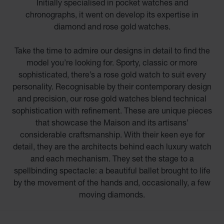
Initially specialised in pocket watches and
chronographs, it went on develop its expertise in
diamond and rose gold watches.
Take the time to admire our designs in detail to find the
model you’re looking for. Sporty, classic or more
sophisticated, there’s a rose gold watch to suit every
personality. Recognisable by their contemporary design
and precision, our rose gold watches blend technical
sophistication with refinement. These are unique pieces
that showcase the Maison and its artisans’
considerable craftsmanship. With their keen eye for
detail, they are the architects behind each luxury watch
and each mechanism. They set the stage to a
spellbinding spectacle: a beautiful ballet brought to life
by the movement of the hands and, occasionally, a few
moving diamonds.