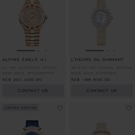
GO TO SLIDE 1
GO TO SLIDE 2
GO TO SLIDE 3
GO TO SLIDE 1
GO TO SLI
GO TO S
ALPINE EAGLE 41
L'HEURE DU DIAMANT
41 MM, AUTOMATIC, ETHICAL
30 X 27 MM, MANUAL, ETHICAL
ROSE GOLD, SPESSARTITES
ROSE GOLD, DIAMONDS
AND WHITE SAPPHIRES
NZ$ 201,000.00
NZ$ 198,500.00
CONTACT US
CONTACT US
LIMITED EDITION