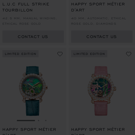
L.U.C FULL STRIKE
HAPPY SPORT MÉTIER
TOURBILLON
D'ART
42.5 MM, MANUAL WINDING,
40 MM, AUTOMATIC, ETHICAL
ETHICAL ROSE GOLD
ROSE GOLD, DIAMONDS
CONTACT US
CONTACT US
LIMITED EDITION
LIMITED EDITION
GO TO SLIDE 1
GO TO SLIDE 2
GO TO SLIDE 3
HAPPY SPORT MÉTIER
HAPPY SPORT MÉTIER