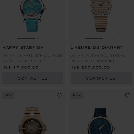
GO TO SLIDE 1
GO TO SLIDE 2
GO TO SLIDE 3
GO TO SLIDE 1
GO TO SLI
GO TO S
HAPPY STARFISH
L'HEURE DU DIAMANT
36 MM, QUARTZ, ETHICAL ROSE
33 MM, AUTOMATIC, ETHICAL
GOLD, LUCENT STEEL™,
ROSE GOLD, DIAMONDS
DIAMONDS
NZ$ 17,000.00
NZ$ 207,000.00
CONTACT US
CONTACT US
NEW
NEW