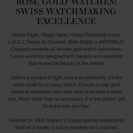
ROSE GOLD WATCHES:
SWISS WATCHMAKING
EXCELLENCE
Alpine Eagle, Happy Sport, Happy Diamonds Icons,
L.U.C, L'Heure du Diamant, Mille Miglia or IMPERIALE:
Chopard presents all its rose gold watch collections.
Luxury watches designed with passion and expertise
that reveal the beauty of the wearer.
Gold is a symbol of light, love and spirituality: it’s the
ideal metal for a luxury watch. Choose a rose gold
watch to embellish your own wrist or to treat a loved
one. Much more than an accessory, it is the perfect gift
to share how you feel.
Founded in 1860, Maison Chopard quickly established
itself as a leader in luxury jewellery and watches.