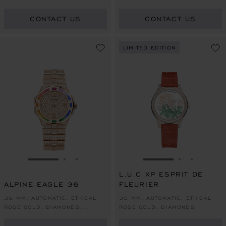
COLOURED SAPPHIRES
CONTACT US
CONTACT US
LIMITED EDITION
GO TO SLIDE 1
GO TO SLIDE 2
GO TO SLIDE 3
GO TO SLIDE 1
GO TO SLI
GO TO S
L.U.C XP ESPRIT DE
ALPINE EAGLE 36
FLEURIER
36 MM, AUTOMATIC, ETHICAL
35 MM, AUTOMATIC, ETHICAL
ROSE GOLD, DIAMONDS,
ROSE GOLD, DIAMONDS
COLOURED SAPPHIRES