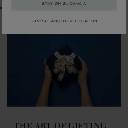
STAY ON SLOVAKIA
GO TO SLIDE 1
GO TO SLIDE 2
GO TO SLIDE 3
GO TO SLIDE 4
GO TO SLIDE 5
GO TO SLIDE 6
GO TO SLIDE 7
GO TO SLIDE 8
GO TO SLIDE 9
GO TO SLIDE 10
VISIT ANOTHER LOCATION
THE ART OF GIFTING