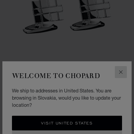
WELCOME TO CHOPARD
CLOS
We ship to addresses in United States. You are
GO TO SLIDE 1
GO TO SLIDE 2
browsing in Slovakia, would you like to update your
ICE CUBE CURVED CUFFLINKS
location?
SILVER-TONED METAL
€ 560
VISIT UNITED STATES
SHOP