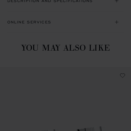
DESCRIPTION AND SPECIFICATIONS
ONLINE SERVICES
YOU MAY ALSO LIKE