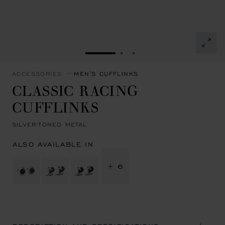
GO TO SLIDE 1
GO TO SLIDE 2
GO TO SLIDE 3
ACCESSORIES
MEN'S CUFFLINKS
CLASSIC RACING
CUFFLINKS
SILVER-TONED METAL
ALSO AVAILABLE IN
+ 6