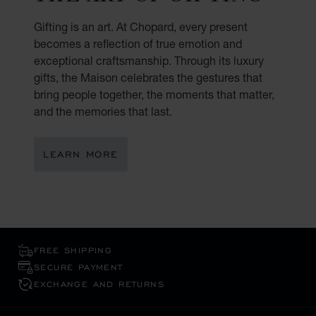
Gifting is an art. At Chopard, every present
becomes a reflection of true emotion and
exceptional craftsmanship. Through its luxury
gifts, the Maison celebrates the gestures that
bring people together, the moments that matter,
and the memories that last.
LEARN MORE
FREE SHIPPING
SECURE PAYMENT
EXCHANGE AND RETURNS