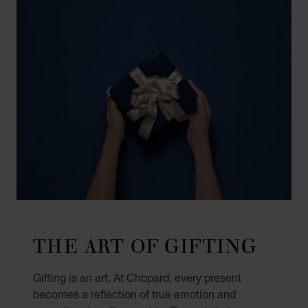
THE ART OF GIFTING
Gifting is an art. At Chopard, every present
becomes a reflection of true emotion and