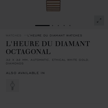
GO TO SLIDE 1
GO TO SLIDE 2
GO TO SLIDE 3
GO TO SLIDE 4
GO TO SLIDE 5
WATCHES
L'HEURE DU DIAMANT WATCHES
L'HEURE DU DIAMANT
OCTAGONAL
32 X 32 MM, AUTOMATIC, ETHICAL WHITE GOLD,
DIAMONDS
ALSO AVAILABLE IN