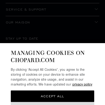
SERVICE & SUPPORT
OUR MAISON
STAY UP TO DATE
MANAGING COOKIES ON
CHOPARD.COM
SUBSCRIBE NEWSLETTER
By clicking “Accept All Cookies”, you agree to the
storing of cookies on your device to enhance site
navigation, analyze site usage, and assist in our
marketing efforts. We have updated our
privacy policy
PRIVACY POLICY
ACCEPT ALL
COOKIES POLICY
TERMS OF WEBSITE USE