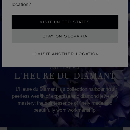
location?
VISIT UNITED STATES
STAY ON SLOVAKIA
VISIT ANOTHER LOCATION
COLLECTION
L'HEURE DU DIAMANT
L’Heure du Diamant is a collection harbouring a
peerless wealth of expertise and diamond jewellery
mastery: the quintessence of finely made and
beautifully worn workmanship.