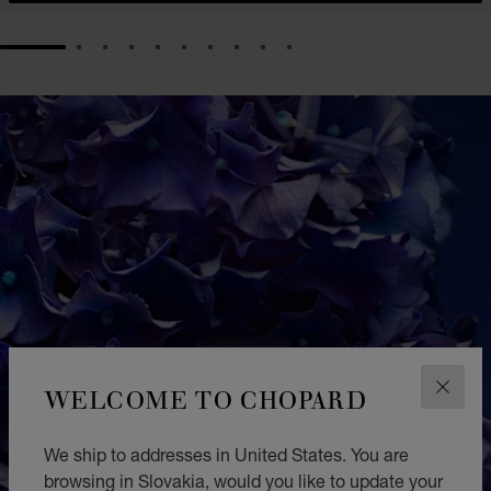
GO TO SLIDE 1
GO TO SLIDE 2
GO TO SLIDE 3
GO TO SLIDE 4
GO TO SLIDE 5
GO TO SLIDE 6
GO TO SLIDE 7
GO TO SLIDE 8
GO TO SLIDE 9
GO TO SLIDE 10
WELCOME TO CHOPARD
CLOS
We ship to addresses in United States. You are
browsing in Slovakia, would you like to update your