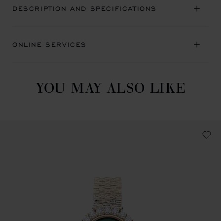
DESCRIPTION AND SPECIFICATIONS
ONLINE SERVICES
YOU MAY ALSO LIKE