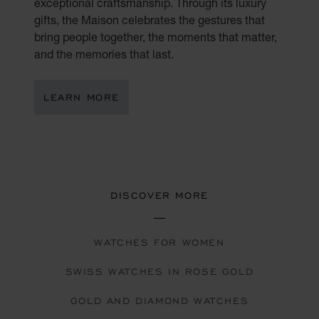
exceptional craftsmanship. Through its luxury
gifts, the Maison celebrates the gestures that
bring people together, the moments that matter,
and the memories that last.
LEARN MORE
DISCOVER MORE
WATCHES FOR WOMEN
SWISS WATCHES IN ROSE GOLD
GOLD AND DIAMOND WATCHES