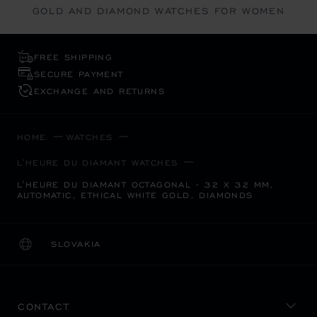
GOLD AND DIAMOND WATCHES FOR WOMEN
FREE SHIPPING
SECURE PAYMENT
EXCHANGE AND RETURNS
HOME
WATCHES
L'HEURE DU DIAMANT WATCHES
L'HEURE DU DIAMANT OCTAGONAL - 32 X 32 MM,
AUTOMATIC, ETHICAL WHITE GOLD, DIAMONDS
SLOVAKIA
LOCALIZATION (CHANGE COUNTRY)
CHANGE COUNTRY
CONTACT