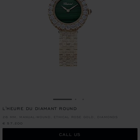
GO TO SLIDE 1
GO TO SLIDE 2
GO TO SLIDE 3
L'HEURE DU DIAMANT ROUND
26 MM, MANUAL-WOUND, ETHICAL ROSE GOLD, DIAMONDS
€ 57,200
CALL US