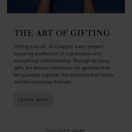
THE ART OF GIFTING
Gifting is an art. At Chopard, every present
becomes a reflection of true emotion and
exceptional craftsmanship. Through its luxury
gifts, the Maison celebrates the gestures that
bring people together, the moments that matter,
and the memories that last.
LEARN MORE
DISCOVER MORE