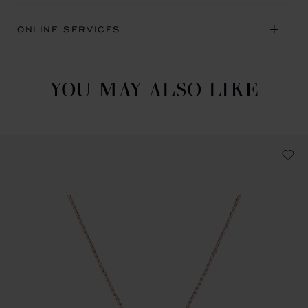
ONLINE SERVICES
YOU MAY ALSO LIKE