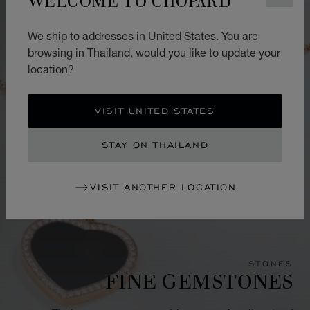
We ship to addresses in United States. You are
browsing in Thailand, would you like to update your
location?
VISIT UNITED STATES
STAY ON THAILAND
VISIT ANOTHER LOCATION
STONES
FINE GEMSTONES