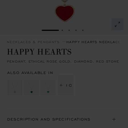
GO TO SLIDE 1
GO TO SLIDE 2
GO TO SLIDE 3
GO TO SLIDE 4
GO TO SLIDE 5
NECKLACES & PENDANTS
HAPPY HEARTS NECKLACES 
HAPPY HEARTS
PENDANT, ETHICAL ROSE GOLD, DIAMOND, RED STONE
ALSO AVAILABLE IN
+ 10
DESCRIPTION AND SPECIFICATIONS