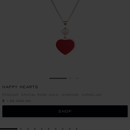
GO TO SLIDE 1
GO TO SLIDE 2
GO TO SLIDE 3
HAPPY HEARTS
PENDANT, ETHICAL ROSE GOLD, DIAMOND, CARNELIAN
฿ 132,000.00
SHOP