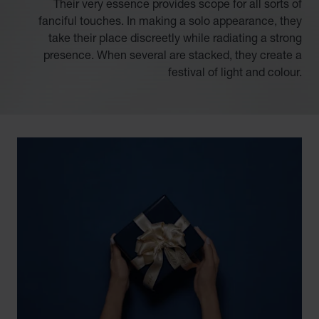
Their very essence provides scope for all sorts of
fanciful touches. In making a solo appearance, they
take their place discreetly while radiating a strong
presence. When several are stacked, they create a
festival of light and colour.