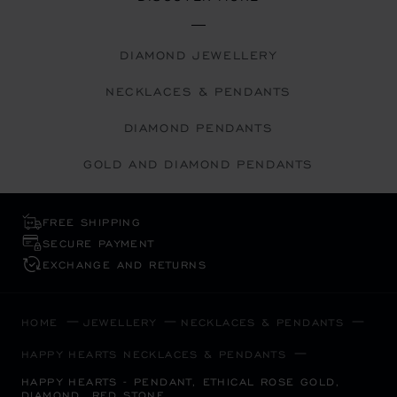
DIAMOND JEWELLERY
NECKLACES & PENDANTS
DIAMOND PENDANTS
GOLD AND DIAMOND PENDANTS
FREE SHIPPING
SECURE PAYMENT
EXCHANGE AND RETURNS
HOME
JEWELLERY
NECKLACES & PENDANTS
HAPPY HEARTS NECKLACES & PENDANTS
HAPPY HEARTS - PENDANT, ETHICAL ROSE GOLD,
DIAMOND, RED STONE