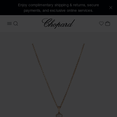
Enjoy complimentary shipping & returns, secure
payments, and exclusive online services.
Chopard
OPEN MENU
SEARCH
MY 
My Wish
Images of the product Happy Hearts (activate buttons to o