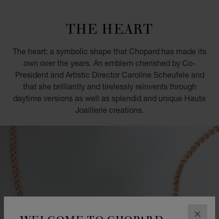
GO TO SLIDE 1
GO TO SLIDE 2
GO TO SLIDE 3
GO TO SLIDE 4
GO TO SLIDE 5
GO TO SLIDE 6
GO TO SLIDE 7
GO TO SLIDE 8
GO TO SLIDE 9
GO TO SLIDE 10
THE HEART
The heart: a symbolic shape that Chopard has made its
own over the years. An emblem cherished by Co-
President and Artistic Director Caroline Scheufele and
that she brilliantly and tirelessly reinvents through
daytime versions as well as splendid and unique Haute
Joaillerie creations.
WELCOME TO CHOPARD
CLOS