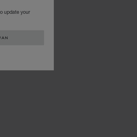
to update your
WAN