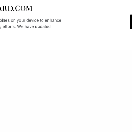
ARD.COM
cookies on your device to enhance
ng efforts. We have updated