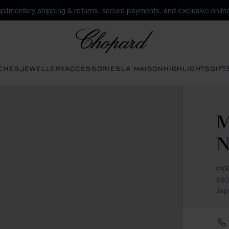
plimentary shipping & returns, secure payments, and exclusive online
Chopard
CHES
JEWELLERY
ACCESSORIES
LA MAISON
HIGHLIGHTS
GIFT
M
中区
46
Jap