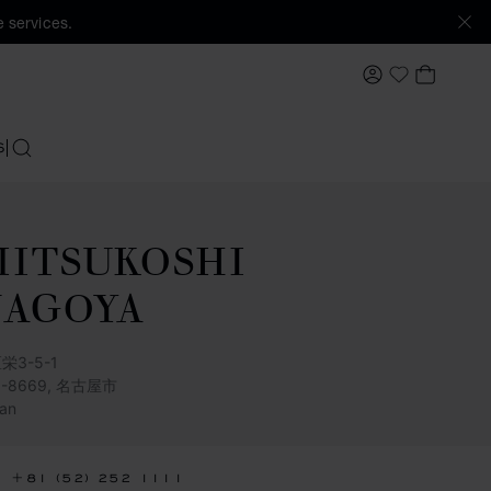
 services.
MY ACCOUNT
MY BAS
My Wishlis
S
SEARCH
ITSUKOSHI
NAGOYA
栄3-5-1
0-8669, 名古屋市
an
+81 (52) 252 1111