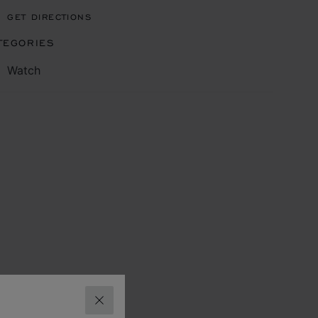
GET DIRECTIONS
TEGORIES
Watch
CLOSE