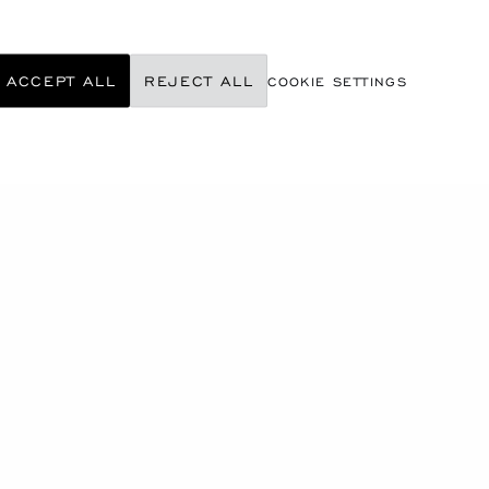
ACCEPT ALL
REJECT ALL
COOKIE SETTINGS