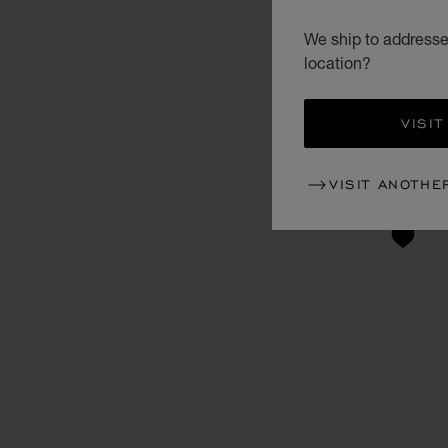
We ship to addresses
location?
VISIT
VISIT ANOTHE