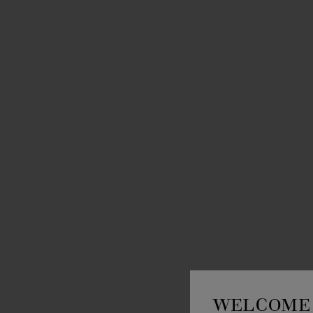
WELCOME 