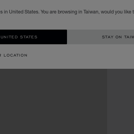
 in United States. You are browsing in Taiwan, would you like 
 UNITED STATES
STAY ON TAI
R LOCATION