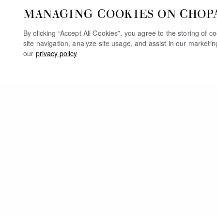
MANAGING COOKIES ON CHOP
By clicking “Accept All Cookies”, you agree to the storing of 
site navigation, analyze site usage, and assist in our marketi
our
privacy policy