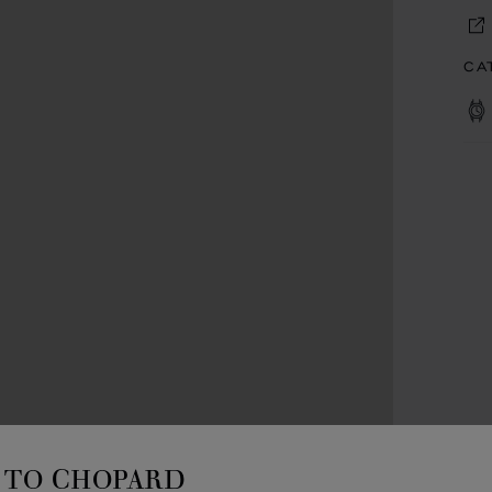
CA
TO CHOPARD