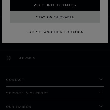
SECURE PAYMENT
VISIT UNITED STATES
EXCHANGE AND RETURNS
STAY ON SLOVAKIA
HOME
STORE LOCATOR
ALL STORES
VISIT ANOTHER LOCATION
名古屋市
ASIA & OCEANIA
JAPAN
MITSUKOSHI NAGOYA
SLOVAKIA
LOCALIZATION (CHANGE COUNTRY)
CHANGE COUNTRY
CONTACT
SERVICE & SUPPORT
OUR MAISON