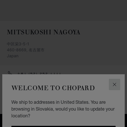
MITSUKOSHI NAGOYA
中区栄3-5-1
460-8669, 名古屋市
Japan
+81 (52) 252 1111
GET DIRECTIONS
WELCOME TO CHOPARD
CLOS
CATEGORIES
We ship to addresses in United States. You are
Watch
browsing in Slovakia, would you like to update your
location?
FREE SHIPPING