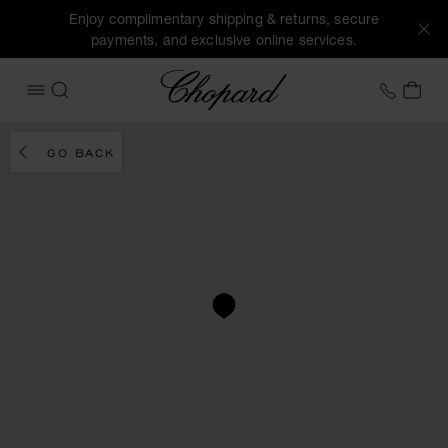
Enjoy complimentary shipping & returns, secure
payments, and exclusive online services.
Chopard
+41 2
MY 
OPEN MENU
SEARCH
GO BACK