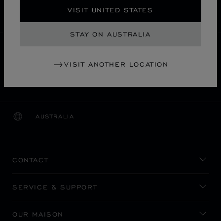
SECURE PAYMENT
VISIT UNITED STATES
EXCHANGE AND RETURNS
STAY ON AUSTRALIA
HOME
STORE LOCATOR
ALL STORES
VISIT ANOTHER LOCATION
名古屋市
ASIA & OCEANIA
JAPAN
MITSUKOSHI NAGOYA
AUSTRALIA
LOCALIZATION (CHANGE COUNTRY)
CHANGE COUNTRY
CONTACT
SERVICE & SUPPORT
OUR MAISON