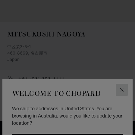
MITSUKOSHI NAGOYA
中区栄3-5-1
460-8669, 名古屋市
Japan
+81 (52) 252 1111
GET DIRECTIONS
WELCOME TO CHOPARD
CLOS
CATEGORIES
We ship to addresses in United States. You are
Watch
browsing in Australia, would you like to update your
location?
FREE SHIPPING