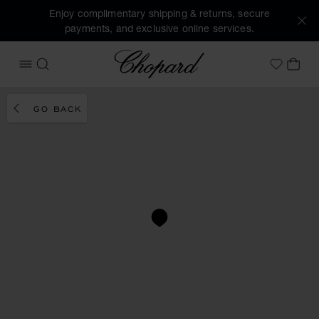
Enjoy complimentary shipping & returns, secure
payments, and exclusive online services.
Chopard
OPEN MENU
SEARCH
MY 
My Wish
GO BACK