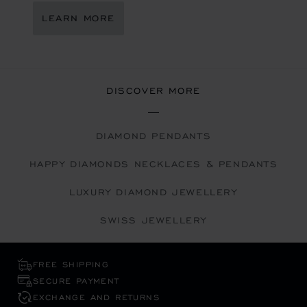
LEARN MORE
DISCOVER MORE
DIAMOND PENDANTS
HAPPY DIAMONDS NECKLACES & PENDANTS
LUXURY DIAMOND JEWELLERY
SWISS JEWELLERY
FREE SHIPPING
SECURE PAYMENT
EXCHANGE AND RETURNS