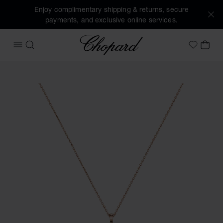
Enjoy complimentary shipping & returns, secure
payments, and exclusive online services.
Chopard
OPEN MENU
SEARCH
MY 
My Wish
Images of the product Happy Diamonds Cross (activate but