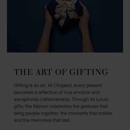
THE ART OF GIFTING
Gifting is an art. At Chopard, every present
becomes a reflection of true emotion and
exceptional craftsmanship. Through its luxury
gifts, the Maison celebrates the gestures that
bring people together, the moments that matter,
and the memories that last.