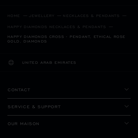
HOME
JEWELLERY
NECKLACES & PENDANTS
HAPPY DIAMONDS NECKLACES & PENDANTS
HAPPY DIAMONDS CROSS - PENDANT, ETHICAL ROSE
GOLD, DIAMONDS
UNITED ARAB EMIRATES
LOCALIZATION (CHANGE COUNTRY)
CHANGE COUNTRY
CONTACT
SERVICE & SUPPORT
OUR MAISON