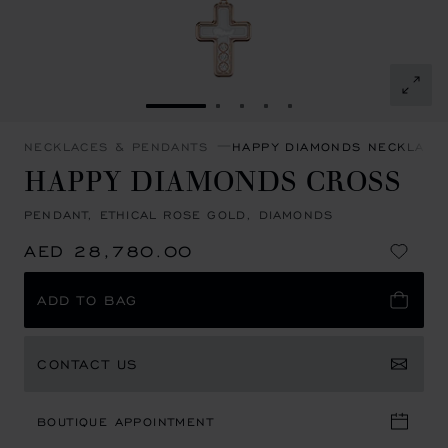
GO TO SLIDE 1
GO TO SLIDE 2
GO TO SLIDE 3
GO TO SLIDE 4
GO TO SLIDE 5
NECKLACES & PENDANTS
HAPPY DIAMONDS NECKLACE
HAPPY DIAMONDS CROSS
PENDANT, ETHICAL ROSE GOLD, DIAMONDS
AED 28,780.00
ADD TO BAG
CONTACT US
BOUTIQUE APPOINTMENT