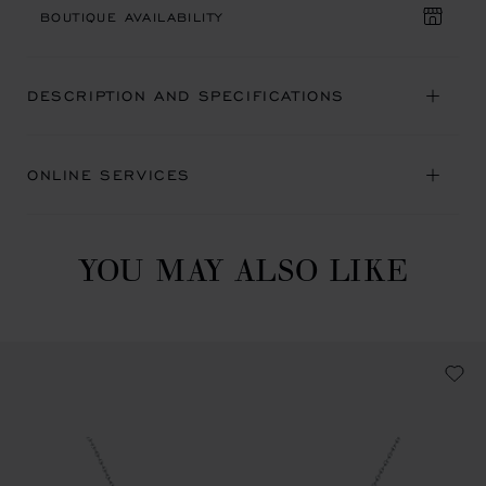
BOUTIQUE AVAILABILITY
DESCRIPTION AND SPECIFICATIONS
ONLINE SERVICES
YOU MAY ALSO LIKE