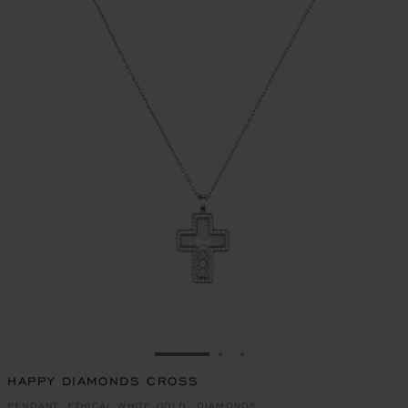
GO TO SLIDE 1
GO TO SLIDE 2
GO TO SLIDE 3
HAPPY DIAMONDS CROSS
PENDANT, ETHICAL WHITE GOLD, DIAMONDS