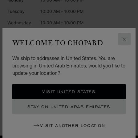
Tuesday
10:00 AM - 10:00 PM
Wednesday
10:00 AM - 10:00 PM
Thursday
10:00 AM - 10:00 PM
WELCOME TO CHOPARD
CLOS
Friday
10:00 AM - 10:00 PM
Saturday
10:00 AM - 10:00 PM
We ship to addresses in United States. You are
browsing in United Arab Emirates, would you like to
Sunday
10:00 AM - 10:00 PM
update your location?
CATEGORIES
VISIT UNITED STATES
Watch
STAY ON UNITED ARAB EMIRATES
Jewellery
L.U.C.
VISIT ANOTHER LOCATION