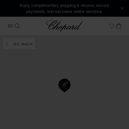
Enjoy complimentary shipping & returns, secure
payments, and exclusive online services.
Chopard
OPEN MENU
SEARCH
MY 
My Wish
GO BACK