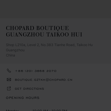
CHOPARD BOUTIQUE
GUANGZHOU TAIKOO HUI
Shop L210a, Level 2, No.383 Tianhe Road, Taikoo Hu
Guangzhou
China
+86 (20) 3868 2070
BOUTIQUE.GZTKH@CHOPARD.CN
GET DIRECTIONS
OPENING HOURS
Monday
10:00 AM - 10:00 PM