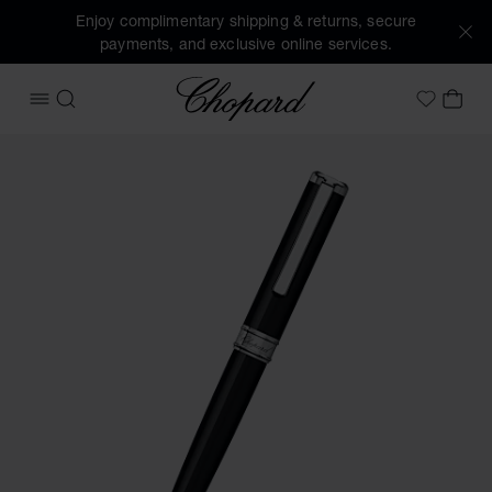
Enjoy complimentary shipping & returns, secure
payments, and exclusive online services.
Chopard
OPEN MENU
SEARCH
MY 
My Wish
Images of the product Classic ballpoint pen (activate butto