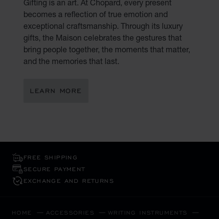
Gifting is an art. At Chopard, every present
becomes a reflection of true emotion and
exceptional craftsmanship. Through its luxury
gifts, the Maison celebrates the gestures that
bring people together, the moments that matter,
and the memories that last.
LEARN MORE
FREE SHIPPING
SECURE PAYMENT
EXCHANGE AND RETURNS
HOME
ACCESSORIES
WRITING INSTRUMENTS