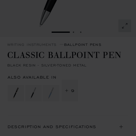
GO TO SLIDE 1
GO TO SLIDE 2
GO TO SLIDE 3
WRITING INSTRUMENTS
BALLPOINT PENS
CLASSIC BALLPOINT PEN
BLACK RESIN - SILVER-TONED METAL
ALSO AVAILABLE IN
+ 9
DESCRIPTION AND SPECIFICATIONS