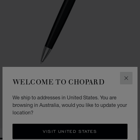
WELCOME TO CHOPARD
CLOS
GO TO SLIDE 1
GO TO SLIDE 2
CLASSIC BALLPOINT PEN
We ship to addresses in United States. You are
BLACK RESIN - SILVER-TONED METAL
browsing in Australia, would you like to update your
AU$ 645.00
location?
SHOP
VISIT UNITED STATES