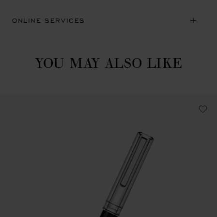
ONLINE SERVICES
YOU MAY ALSO LIKE