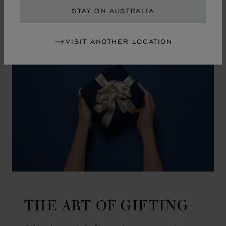
GO TO SLIDE 1
GO TO SLIDE 2
GO TO SLIDE 3
GO TO SLIDE 4
GO TO SLIDE 5
GO TO SLIDE 6
GO TO SLIDE 7
GO TO SLIDE 8
GO TO SLIDE 9
GO TO SLIDE 10
STAY ON AUSTRALIA
VISIT ANOTHER LOCATION
THE ART OF GIFTING