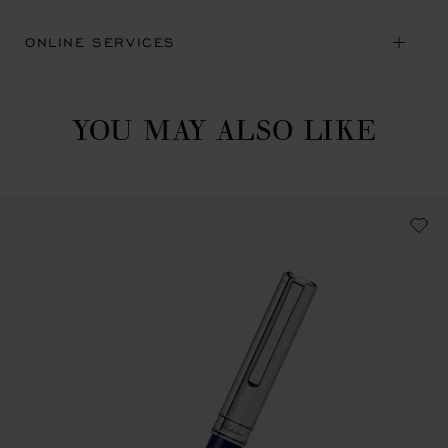
ONLINE SERVICES
YOU MAY ALSO LIKE