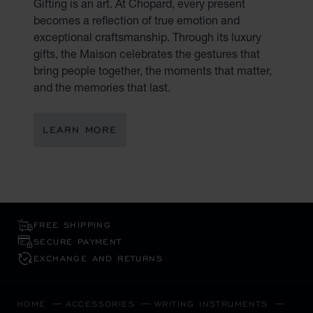
Gifting is an art. At Chopard, every present
becomes a reflection of true emotion and
exceptional craftsmanship. Through its luxury
gifts, the Maison celebrates the gestures that
bring people together, the moments that matter,
and the memories that last.
LEARN MORE
FREE SHIPPING
SECURE PAYMENT
EXCHANGE AND RETURNS
HOME
ACCESSORIES
WRITING INSTRUMENTS