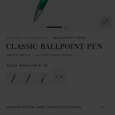
GO TO SLIDE 1
GO TO SLIDE 2
WRITING INSTRUMENTS
BALLPOINT PENS
CLASSIC BALLPOINT PEN
GREEN RESIN - SILVER-TONED METAL
ALSO AVAILABLE IN
+ 9
DESCRIPTION AND SPECIFICATIONS