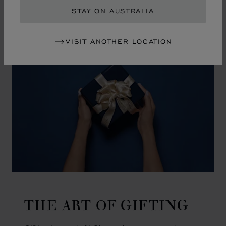
GO TO SLIDE 1
GO TO SLIDE 2
GO TO SLIDE 3
GO TO SLIDE 4
GO TO SLIDE 5
GO TO SLIDE 6
GO TO SLIDE 7
GO TO SLIDE 8
GO TO SLIDE 9
GO TO SLIDE 10
STAY ON AUSTRALIA
VISIT ANOTHER LOCATION
THE ART OF GIFTING