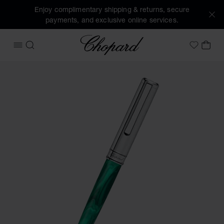
Enjoy complimentary shipping & returns, secure
payments, and exclusive online services.
Chopard
OPEN MENU
SEARCH
MY 
My Wish
Images of the product Classic ballpoint pen (activate butto