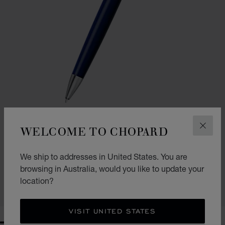
WELCOME TO CHOPARD
CLOS
GO TO SLIDE 1
GO TO SLIDE 2
CLASSIC BALLPOINT PEN
We ship to addresses in United States. You are
NAVY BLUE RESIN - SILVER-TONED METAL
browsing in Australia, would you like to update your
AU$ 645.00
location?
SHOP
VISIT UNITED STATES