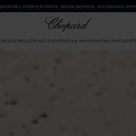
plimentary shipping & returns, secure payments, and exclusive online
Chopard
CHES
JEWELLERY
ACCESSORIES
LA MAISON
HIGHLIGHTS
GIFT