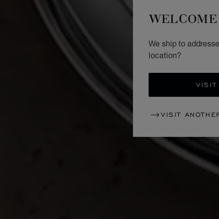
WELCOME 
We ship to addresses
location?
VISIT
VISIT ANOTHE