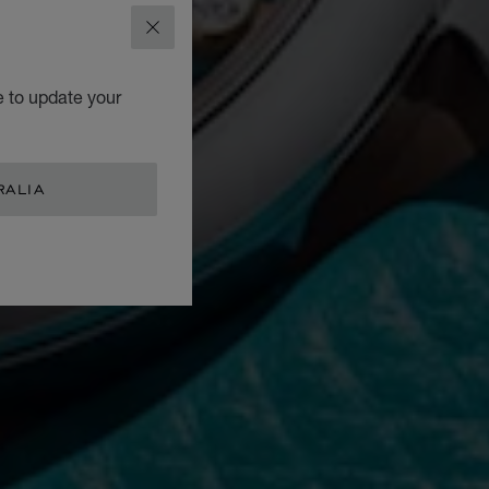
CLOSE
e to update your
RALIA