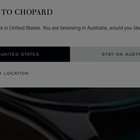
TO CHOPARD
 in United States. You are browsing in Australia, would you lik
 UNITED STATES
STAY ON AUST
R LOCATION