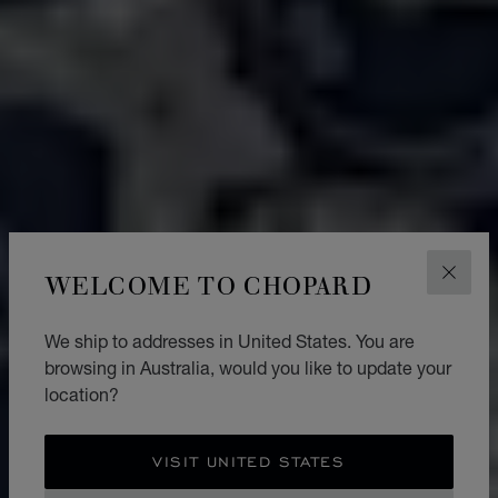
WELCOME TO CHOPARD
CLOS
We ship to addresses in United States. You are
browsing in Australia, would you like to update your
location?
VISIT UNITED STATES