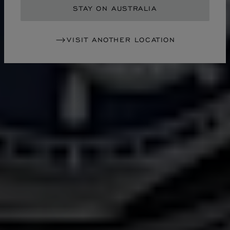
STAY ON AUSTRALIA
VISIT ANOTHER LOCATION